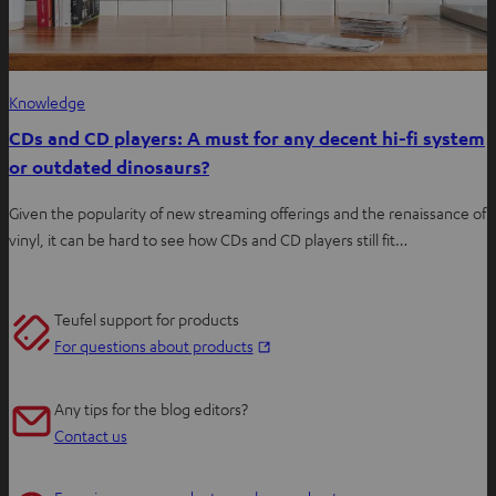
Knowledge
CDs and CD players: A must for any decent hi-fi system
or outdated dinosaurs?
Given the popularity of new streaming offerings and the renaissance of
vinyl, it can be hard to see how CDs and CD players still fit…
Teufel support for products
O
For questions about products
p
e
Any tips for the blog editors?
n
Contact us
s
i