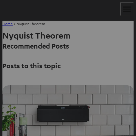
Home
»
Nyquist Theorem
Nyquist Theorem
Recommended Posts
Posts to this topic