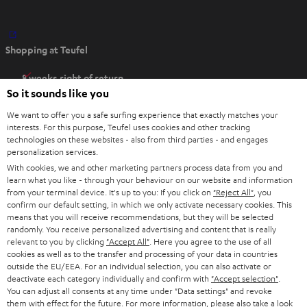
O
Shopping at Teufel
p
e
8 weeks right of return
n
So it sounds like you
Directly from the manufacturer
s
7 Teufel Stores
We want to offer you a safe surfing experience that exactly matches your
i
interests. For this purpose, Teufel uses cookies and other tracking
n
technologies on these websites - also from third parties - and engages
Audio glossary
personalization services.
n
Advice
With cookies, we and other marketing partners process data from you and
e
Knowledge
learn what you like - through your behaviour on our website and information
w
Inside
from your terminal device. It's up to you: If you click on
"Reject All"
, you
t
confirm our default setting, in which we only activate necessary cookies. This
Entertainment
means that you will receive recommendations, but they will be selected
a
Opens in new tab
EU Shop
randomly. You receive personalized advertising and content that is really
b
Opens in new tab
US Shop
relevant to you by clicking
"Accept All"
. Here you agree to the use of all
cookies as well as to the transfer and processing of your data in countries
Contact
outside the EU/EEA. For an individual selection, you can also activate or
Newsletter
deactivate each category individually and confirm with
"Accept selection"
.
Netiquette
You can adjust all consents at any time under "Data settings" and revoke
them with effect for the future. For more information, please also take a look
Data settings