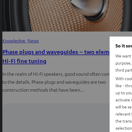
Knowledge
, 
News
So it s
Phase plugs and waveguides – two elements of
We want t
Hi-Fi fine tuning
purpose, 
third par
In the realm of Hi-Fi speakers, good sound often comes down
With coo
to the details. Phase plugs and waveguides are two
like - th
construction methods that have been…
up to you
activate
will be s
relevant 
the trans
selection