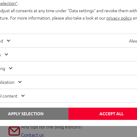
selection"
.
djust all consents at any time under "Data settings" and revoke them with
uture. For more information, please also take a look at our
privacy policy
an
ed
Alwa
Inside
s
Teufel’s new 5.1 multimedia system
ing
The puck: Ergonomically designed audio control The little
lization
hockey puck that comes with the Concept E 450 surround
speakers might seem a bit of an…
l content
APPLY SELECTION
ACCEPT ALL
Any tips for the blog editors?
Contact us