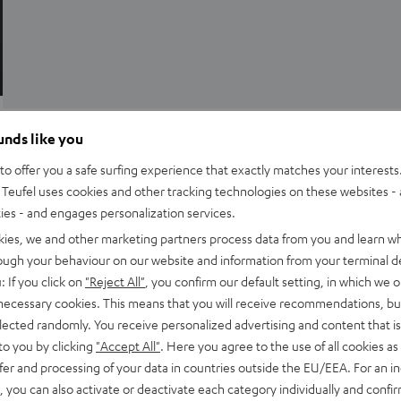
Advice
ounds like you
Tech talk: surround sound
o offer you a safe surfing experience that exactly matches your interests.
Teufel uses cookies and other tracking technologies on these websites - 
Many people equate surround sound with a 5.1 home cinema
ties - and engages personalization services.
system. This is the classic loudspeaker setup for a home
kies, we and other marketing partners process data from you and learn w
cinema system. However, there are…
rough your behaviour on our website and information from your terminal de
: If you click on
"Reject All"
, you confirm our default setting, in which we o
 necessary cookies. This means that you will receive recommendations, bu
elected randomly. You receive personalized advertising and content that is 
to you by clicking
"Accept All"
. Here you agree to the use of all cookies as 
fer and processing of your data in countries outside the EU/EEA. For an in
, you can also activate or deactivate each category individually and confi