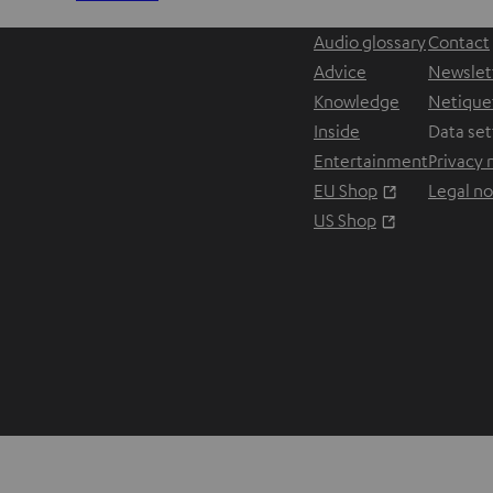
Audio glossary
Contact
Advice
Newslet
Knowledge
Netique
Inside
Data set
Entertainment
Privacy 
Opens in ne
EU Shop
Legal no
Opens in ne
US Shop