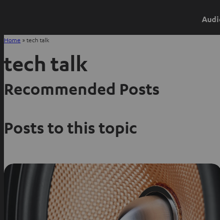
Audi
Home
»
tech talk
tech talk
Recommended Posts
Posts to this topic