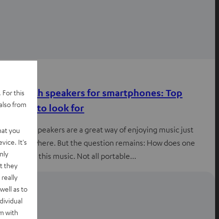
Advice
Bluetooth speakers for smartphones: Top
 For this
also from
features to look for
Bluetooth speakers are a great way of enjoying music just
hat you
vice. It's
about anywhere. But the question remains: How does one
nly
experience this music. Not all portable…
t they
really
well as to
dividual
rm with