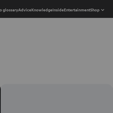
o glossary
Advice
Knowledge
Inside
Entertainment
Shop