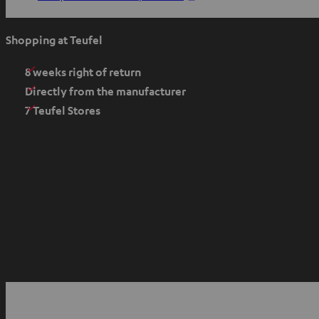
p
e
Shopping at Teufel
n
s
8 weeks right of return
i
Directly from the manufacturer
n
7 Teufel Stores
n
e
w
t
a
b
O
p
YouTube
Facebook
Instagram