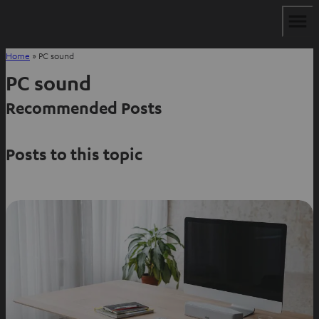
Home
»
PC sound
PC sound
Recommended Posts
Posts to this topic