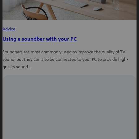
Advice
Using a soundbar with your PC
Soundbars are most commonly used to improve the quality of TV
sound, but they can also be connected to your PC to provide high-
quality sound…