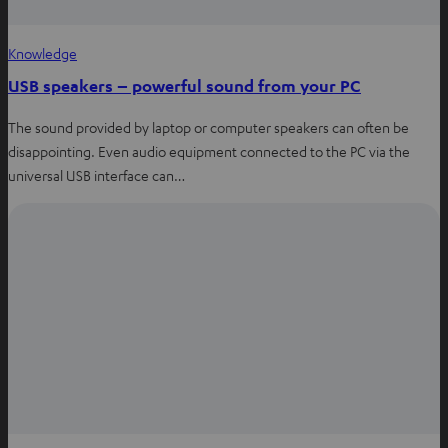
Knowledge
USB speakers – powerful sound from your PC
The sound provided by laptop or computer speakers can often be
disappointing. Even audio equipment connected to the PC via the
universal USB interface can…