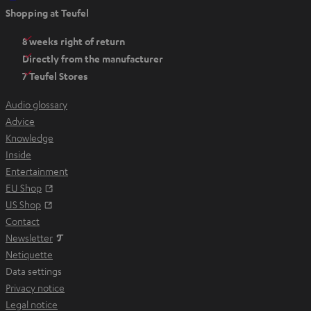
O
Shopping at Teufel
p
e
8 weeks right of return
n
Directly from the manufacturer
s
7 Teufel Stores
i
n
Audio glossary
n
Advice
e
Knowledge
w
Inside
t
Entertainment
a
Opens in new tab
EU Shop
b
Opens in new tab
US Shop
Contact
Newsletter
Netiquette
Data settings
Privacy notice
Legal notice