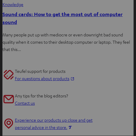
Knowledge
Sound cards: How to get the most out of computer
sound
Many people put up with mediocre or even downright bad sound
quality when it comes to their desktop computer or laptop. They feel
that this…
Teufel support for products
O
For questions about products
p
e
Any tips for the blog editors?
n
Contact us
s
i
Experience our products up close and get
n
O
personal advice in the store.
n
p