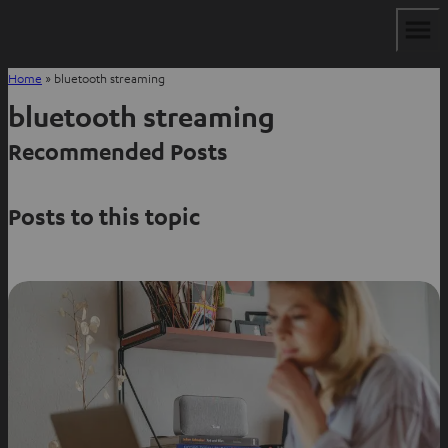
Home
»
bluetooth streaming
bluetooth streaming
Recommended Posts
Posts to this topic