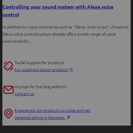
Controlling your sound system with Alexa voice
control
In addition to voice commands such as “Alexa, order a taxi”, Amazon’s
Alexa voice control system already offers a wide range of voice
commands for…
Teufel support for products
O
For questions about products
p
e
Any tips for the blog editors?
n
Contact us
s
i
Experience our products up close and get
n
O
personal advice in the store.
n
p
e
e