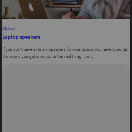
Advice
Laptop speakers
If you don’t have external speakers for your laptop, you have to admit:
the sound you get is not quite the real thing. It is…