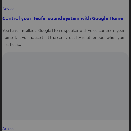
Advice
Control your Teufel sound system with Google Home
You have installed a Google Home speaker with voice control in your
home, but you notice that the sound quality is rather poor when you
first hear…
Advice