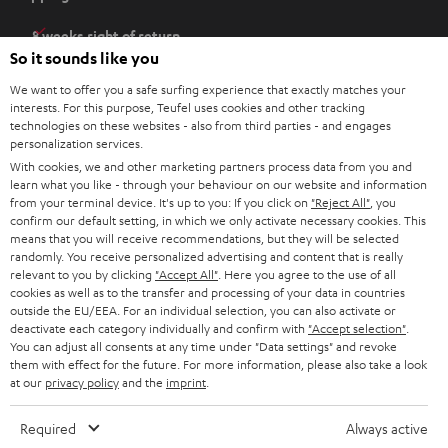
p
e
8 weeks right of return
n
So it sounds like you
Directly from the manufacturer
s
7 Teufel Stores
We want to offer you a safe surfing experience that exactly matches your
i
interests. For this purpose, Teufel uses cookies and other tracking
n
technologies on these websites - also from third parties - and engages
Audio glossary
personalization services.
n
Advice
With cookies, we and other marketing partners process data from you and
e
Knowledge
learn what you like - through your behaviour on our website and information
w
Inside
from your terminal device. It's up to you: If you click on
"Reject All"
, you
t
confirm our default setting, in which we only activate necessary cookies. This
Entertainment
means that you will receive recommendations, but they will be selected
a
Opens in new tab
EU Shop
randomly. You receive personalized advertising and content that is really
b
Opens in new tab
US Shop
relevant to you by clicking
"Accept All"
. Here you agree to the use of all
cookies as well as to the transfer and processing of your data in countries
Contact
outside the EU/EEA. For an individual selection, you can also activate or
Newsletter
deactivate each category individually and confirm with
"Accept selection"
.
Netiquette
You can adjust all consents at any time under "Data settings" and revoke
them with effect for the future. For more information, please also take a look
Data settings
at our
privacy policy
and the
imprint
.
Privacy notice
Legal notice
Required
Always active
Deutsch