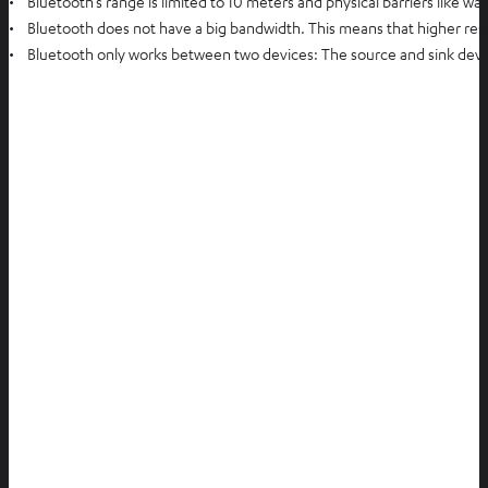
• Bluetooth’s range is limited to 10 meters and physical barriers like wa
• Bluetooth does not have a big bandwidth. This means that higher reso
• Bluetooth only works between two devices: The source and sink device