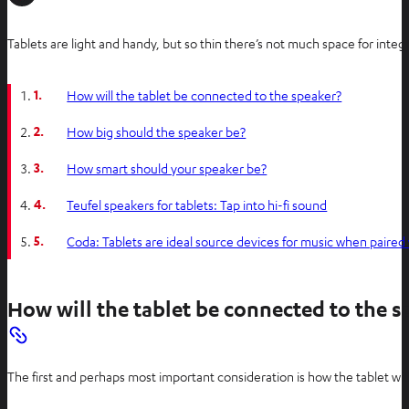
Tablets are light and handy, but so thin there’s not much space for inte
1.
How will the tablet be connected to the speaker?
2.
How big should the speaker be?
3.
How smart should your speaker be?
4.
Teufel speakers for tablets: Tap into hi-fi sound
5.
Coda: Tablets are ideal source devices for music when paired 
How will the tablet be connected to the s
The first and perhaps most important consideration is how the tablet wil