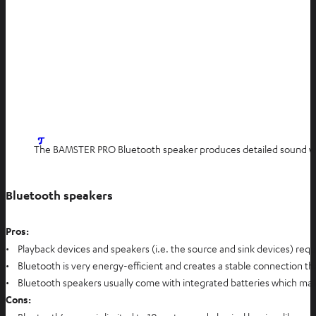
The BAMSTER PRO Bluetooth speaker produces detailed sound wit
Bluetooth speakers
Pros:
• Playback devices and speakers (i.e. the source and sink devices) requi
• Bluetooth is very energy-efficient and creates a stable connection that
• Bluetooth speakers usually come with integrated batteries which make
Cons: