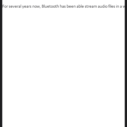
For several years now, Bluetooth has been able stream audio files in a w