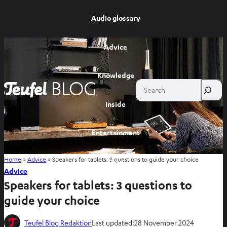
Audio glossary
Advice
Knowledge
Search
Inside
Entertainment
Home
»
Advice
»
Speakers for tablets: 3 questions to guide your choice
Shop
Advice
Speakers for tablets: 3 questions to
guide your choice
Teufel Blog Redaktion
Last updated:
28 November 2024