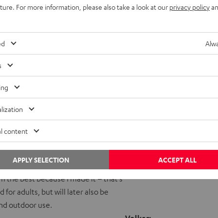
uture. For more information, please also take a look at our
privacy policy
an
ed
Alwa
s
Volker with his finished pro
ing
Teufel: How do you use yo
lization
Volker:
ty, and we have used it at many
Teufel: What kind of music
l content
dition that we turn down the bass. It’s
CKSTER! Just for fun, I bought the
APPLY SELECTION
ACCEPT ALL
machine’, which started life as an
’m the best because I made it – that’s
r adults, but will later also be
 and outdoor use.