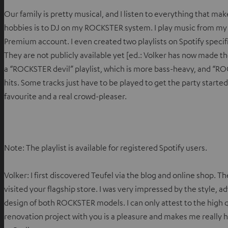
Our family is pretty musical, and I listen to everything that m
hobbies is to DJ on my ROCKSTER system. I play music from my 
Premium account. I even created two playlists on Spotify speci
They are not publicly available yet [ed.: Volker has now made the
a “ROCKSTER devil” playlist, which is more bass-heavy, and “RO
hits. Some tracks just have to be played to get the party starte
favourite and a real crowd-pleaser.
Note: The playlist is available for registered Spotify users.
Volker: I first discovered Teufel via the blog and online shop. T
visited your flagship store. I was very impressed by the style, 
design of both ROCKSTER models. I can only attest to the high 
renovation project with you is a pleasure and makes me really 