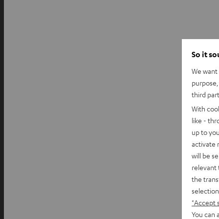
So it s
We want t
purpose, 
third par
With coo
like - th
up to you
activate
will be s
relevant 
the trans
selection
"Accept 
You can a