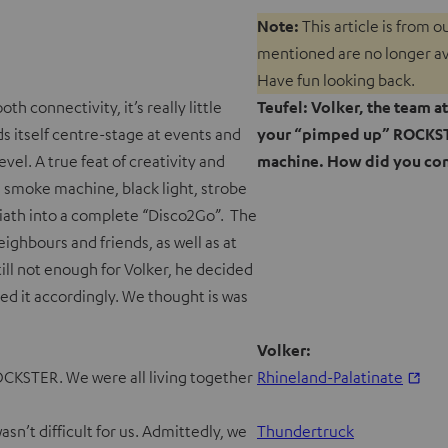
Note:
This article is from 
mentioned are no longer avai
Have fun looking back.
h connectivity, it’s really little
Teufel: Volker, the team a
 itself centre-stage at events and
your “pimped up” ROCKSTE
vel. A true feat of creativity and
machine. How did you com
a smoke machine, black light, strobe
liath into a complete “Disco2Go”. The
ighbours and friends, as well as at
till not enough for Volker, he decided
ed it accordingly. We thought is was
Volker:
ROCKSTER. We were all living together
Rhineland-Palatinate
sn’t difficult for us. Admittedly, we
Thundertruck