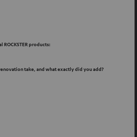
nal ROCKSTER products:
 renovation take, and what exactly did you add?