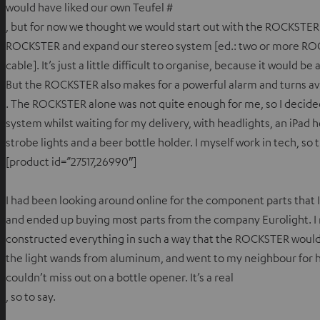
would have liked our own Teufel #
, but for now we thought we would start out with the ROCKSTER
ROCKSTER and expand our stereo system [ed.: two or more RO
cable]. It’s just a little difficult to organise, because it would 
But the ROCKSTER also makes for a powerful alarm and turns av
. The ROCKSTER alone was not quite enough for me, so I decide
system whilst waiting for my delivery, with headlights, an iPad 
strobe lights and a beer bottle holder. I myself work in tech, so t
[product id=”27517,26990″]
I had been looking around online for the component parts that 
and ended up buying most parts from the company Eurolight. I
constructed everything in such a way that the ROCKSTER would
the light wands from aluminum, and went to my neighbour for he
couldn’t miss out on a bottle opener. It’s a real
, so to say.