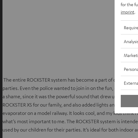
for the f
imprint
.
Requir
Analysi
Market
Persona
The entire ROCKSTER system has become a part of our communi
Externa
parties. Even the police wanted to join in on the fun, on the con
a shame, since it was the powerful sound that drew us to the RO
ROCKSTER XS for our family, and also added lights and a ‘smoke 
evaporator on a model railway. It looks cool, and my kids think I
what’s most important to me. The ROCKSTER system is intended fo
used by our children for their parties. It’s ideal for both indoor