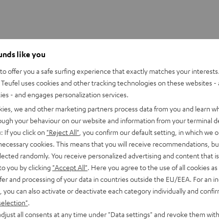
ounds like you
o offer you a safe surfing experience that exactly matches your interests.
Teufel uses cookies and other tracking technologies on these websites - 
ties - and engages personalization services.
kies, we and other marketing partners process data from you and learn w
rough your behaviour on our website and information from your terminal de
: If you click on
"Reject All"
, you confirm our default setting, in which we o
 necessary cookies. This means that you will receive recommendations, bu
elected randomly. You receive personalized advertising and content that is 
to you by clicking
"Accept All"
. Here you agree to the use of all cookies as 
fer and processing of your data in countries outside the EU/EEA. For an in
, you can also activate or deactivate each category individually and confi
selection"
.
djust all consents at any time under "Data settings" and revoke them with