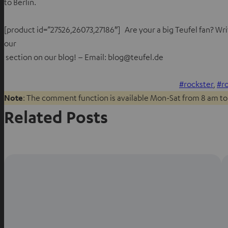
to Berlin.
[product id=”27526,26073,27186″] Are your a big Teufel fan? Writ
our
section on our blog! – Email: blog@teufel.de
rockster
, 
r
Note
: The comment function is available Mon-Sat from 8 am to
Related Posts