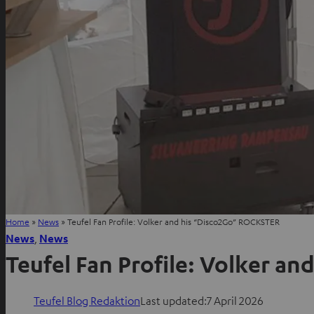
Home
»
News
»
Teufel Fan Profile: Volker and his “Disco2Go” ROCKSTER
News
, 
News
Teufel Fan Profile: Volker a
Teufel Blog Redaktion
Last updated:
7 April 2026