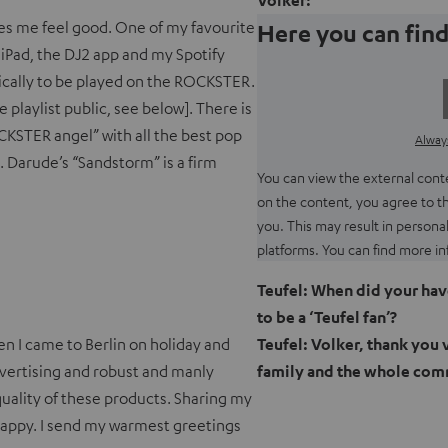
Volker:
akes me feel good. One of my favourite
Here you can find
iPad, the DJ2 app and my Spotify
fically to be played on the ROCKSTER.
 playlist public, see below]. There is
CKSTER angel” with all the best pop
Always
d. Darude’s “Sandstorm” is a firm
You can view the external conten
on the content, you agree to t
you. This may result in persona
platforms. You can find more in
Teufel: When did your have
to be a ‘Teufel fan’?
hen I came to Berlin on holiday and
Teufel: Volker, thank you 
advertising and robust and manly
family and the whole com
quality of these products. Sharing my
happy. I send my warmest greetings