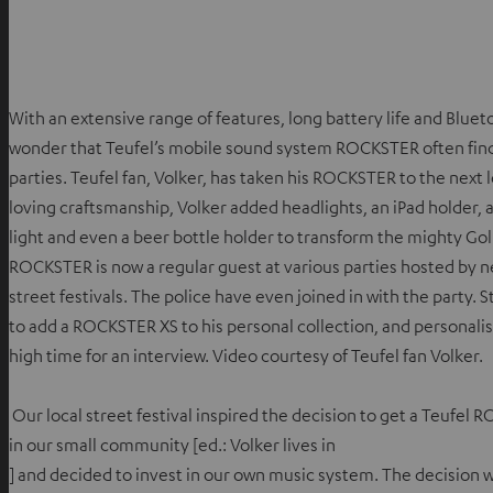
With an extensive range of features, long battery life and Bluetoot
wonder that Teufel’s mobile sound system ROCKSTER often finds
parties. Teufel fan, Volker, has taken his ROCKSTER to the next le
loving craftsmanship, Volker added headlights, an iPad holder, 
light and even a beer bottle holder to transform the mighty Go
ROCKSTER is now a regular guest at various parties hosted by ne
street festivals. The police have even joined in with the party. S
to add a ROCKSTER XS to his personal collection, and personalis
high time for an interview. Video courtesy of Teufel fan Volker.
Our local street festival inspired the decision to get a Teufel 
in our small community [ed.: Volker lives in
] and decided to invest in our own music system. The decision wa