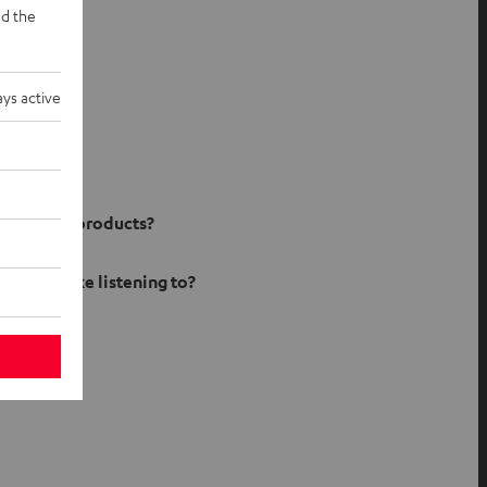
d the
ys active
ject
ur Teufel products?
 do you like listening to?