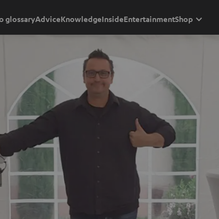
o glossary
Advice
Knowledge
Inside
Entertainment
Shop