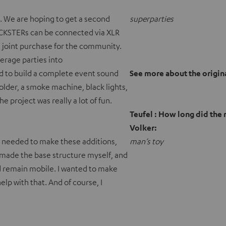
. We are hoping to get a second
superparties
CKSTERs can be connected via XLR
be a joint purchase for the community.
erage parties into
d to build a complete event sound
See more about the origi
holder, a smoke machine, black lights,
he project was really a lot of fun.
Teufel : How long did the
Volker:
I needed to make these additions,
man’s toy
 made the base structure myself, and
 remain mobile. I wanted to make
lp with that. And of course, I