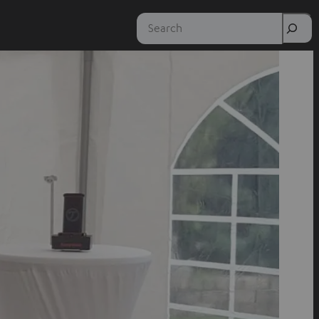
Search