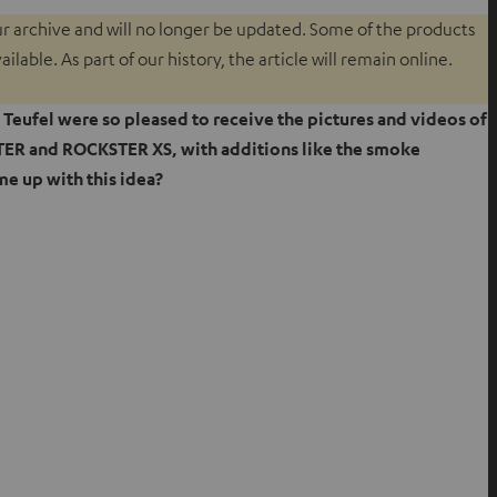
our archive and will no longer be updated. Some of the products
lable. As part of our history, the article will remain online.
t Teufel were so pleased to receive the pictures and videos of
R and ROCKSTER XS, with additions like the smoke
e up with this idea?