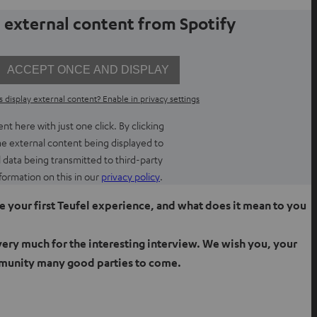
 external content from Spotify
ACCEPT ONCE AND DISPLAY
 display external content? Enable in privacy settings
t here with just one click. By clicking
he external content being displayed to
l data being transmitted to third-party
O
formation on this in our
privacy policy
.
p
 your first Teufel experience, and what does it mean to you
e
n
very much for the interesting interview. We wish you, your
s
i
munity many good parties to come.
n
n
e