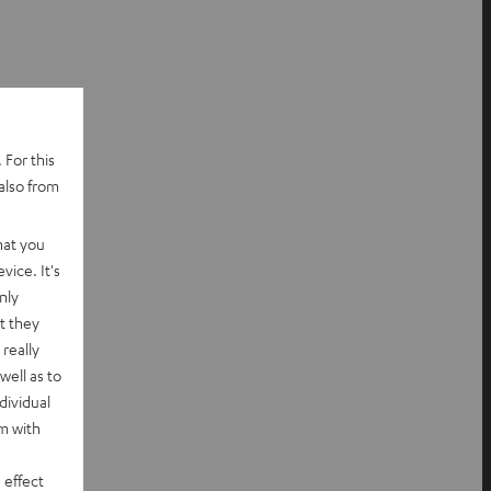
 For this
also from
hat you
vice. It's
nly
t they
really
well as to
dividual
rm with
 effect