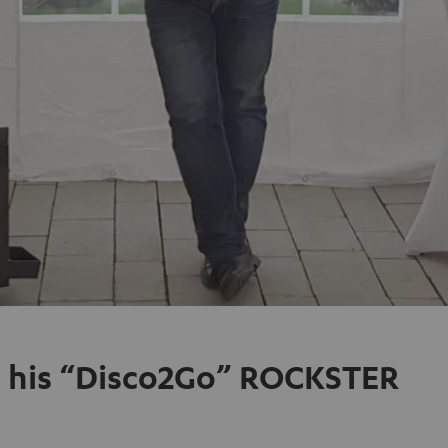
nd his “Disco2Go” ROCKSTER