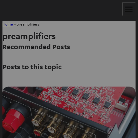
Home
»
preamplifiers
preamplifiers
Recommended Posts
Posts to this topic