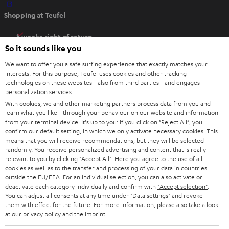
O
Shopping at Teufel
p
e
8 weeks right of return
n
So it sounds like you
Directly from the manufacturer
s
7 Teufel Stores
We want to offer you a safe surfing experience that exactly matches your
i
interests. For this purpose, Teufel uses cookies and other tracking
n
Audio glossary
technologies on these websites - also from third parties - and engages
n
personalization services.
Advice
With cookies, we and other marketing partners process data from you and
e
Knowledge
learn what you like - through your behaviour on our website and information
w
Inside
from your terminal device. It's up to you: If you click on
"Reject All"
, you
t
confirm our default setting, in which we only activate necessary cookies. This
Entertainment
means that you will receive recommendations, but they will be selected
a
Opens in new tab
EU Shop
randomly. You receive personalized advertising and content that is really
b
Opens in new tab
US Shop
relevant to you by clicking
"Accept All"
. Here you agree to the use of all
cookies as well as to the transfer and processing of your data in countries
Contact
outside the EU/EEA. For an individual selection, you can also activate or
Newsletter
deactivate each category individually and confirm with
"Accept selection"
.
Netiquette
You can adjust all consents at any time under "Data settings" and revoke
them with effect for the future. For more information, please also take a look
Data settings
at our
privacy policy
and the
imprint
.
Privacy notice