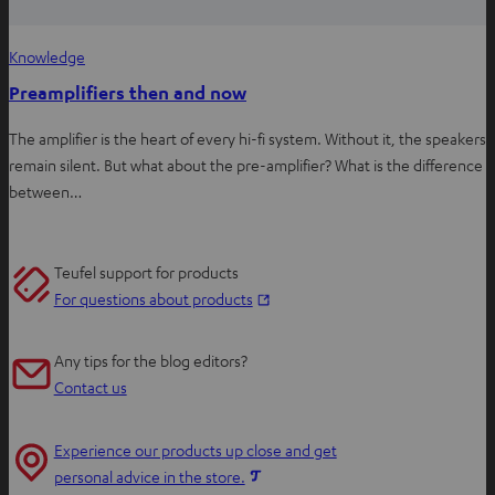
Knowledge
Preamplifiers then and now
The amplifier is the heart of every hi-fi system. Without it, the speakers
remain silent. But what about the pre-amplifier? What is the difference
between…
Teufel support for products
O
For questions about products
p
e
Any tips for the blog editors?
n
Contact us
s
i
Experience our products up close and get
n
O
personal advice in the store.
n