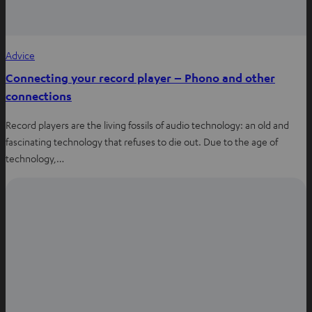
Advice
Connecting your record player – Phono and other
connections
Record players are the living fossils of audio technology: an old and
fascinating technology that refuses to die out. Due to the age of
technology,…