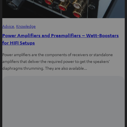
Advice
, 
Knowledge
Power Amplifiers and Preamplifiers – Watt-Boosters
for HIFI Setups
Power amplifiers are the components of receivers or standalone
amplifiers that deliver the required power to get the speakers’
diaphragms thrumming. They are also available…