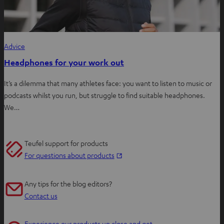
Advice
Headphones for your work out
It’s a dilemma that many athletes face: you want to listen to music or
podcasts whilst you run, but struggle to find suitable headphones.
We…
Teufel support for products
O
For questions about products
p
e
Any tips for the blog editors?
n
Contact us
s
i
Experience our products up close and get