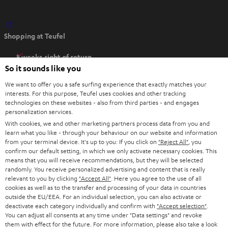
O
Shopping at Teufel
p
e
8 weeks right of return
n
So it sounds like you
Directly from the manufacturer
s
7 Teufel Stores
We want to offer you a safe surfing experience that exactly matches your
i
interests. For this purpose, Teufel uses cookies and other tracking
n
technologies on these websites - also from third parties - and engages
Audio glossary
personalization services.
n
Advice
With cookies, we and other marketing partners process data from you and
e
Knowledge
learn what you like - through your behaviour on our website and information
w
Inside
from your terminal device. It's up to you: If you click on
"Reject All"
, you
t
confirm our default setting, in which we only activate necessary cookies. This
Entertainment
means that you will receive recommendations, but they will be selected
a
Opens in new tab
EU Shop
randomly. You receive personalized advertising and content that is really
b
Opens in new tab
US Shop
relevant to you by clicking
"Accept All"
. Here you agree to the use of all
cookies as well as to the transfer and processing of your data in countries
Contact
outside the EU/EEA. For an individual selection, you can also activate or
Newsletter
deactivate each category individually and confirm with
"Accept selection"
.
Netiquette
You can adjust all consents at any time under "Data settings" and revoke
them with effect for the future. For more information, please also take a look
Data settings