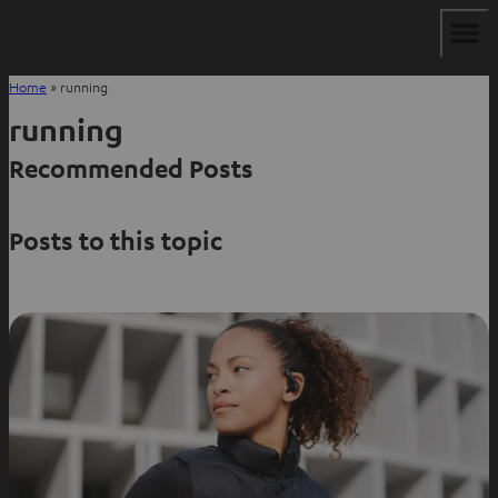
Home
»
running
running
Recommended Posts
Posts to this topic