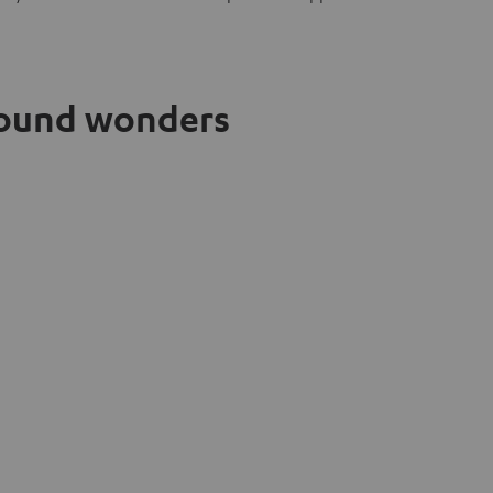
 sound wonders