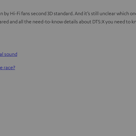
 by Hi-Fi fans second 3D standard. And it’s still unclear which o
cared and all the need-to-know details about DTS:X you need to k
nal sound
he race?