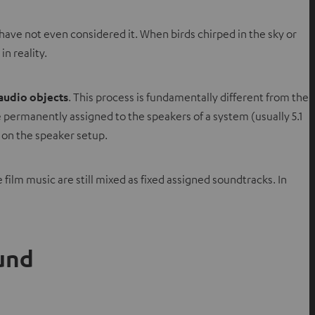
ave not even considered it. When birds chirped in the sky or
n reality.
audio objects
. This process is fundamentally different from the
permanently assigned to the speakers of a system (usually 5.1
g on the speaker setup.
 film music are still mixed as fixed assigned soundtracks. In
ound