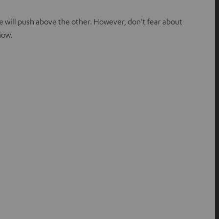
ne will push above the other. However, don’t fear about
now.