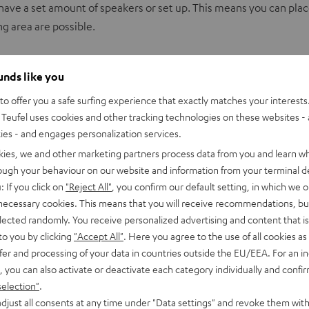
have a set amount of speakers or set up. This means you can place t
g area are possible.
to them. An A/V receiver with DTS:X Support can automatically d
ounds like you
os also support DTS:X
o offer you a safe surfing experience that exactly matches your interests.
Teufel uses cookies and other tracking technologies on these websites - 
ties - and engages personalization services.
kies, we and other marketing partners process data from you and learn w
rough your behaviour on our website and information from your terminal de
e speakers can easily be placed on the ceiling.
: If you click on
"Reject All"
, you confirm our default setting, in which we o
 directly below the ceiling, usually above the two front speakers
 necessary cookies. This means that you will receive recommendations, bu
front speakers and radiate sound waves to the ceiling. The sound
elected randomly. You receive personalized advertising and content that is 
to you by clicking
"Accept All"
. Here you agree to the use of all cookies as 
fer and processing of your data in countries outside the EU/EEA. For an in
, you can also activate or deactivate each category individually and confi
selection"
.
and have the appropriate number of outputs.
djust all consents at any time under "Data settings" and revoke them with