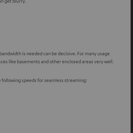
n get blurry.
ch bandwidth is needed can be decisive. For many usage
paces like basements and other enclosed areas very well.
 following speeds for seamless streaming: