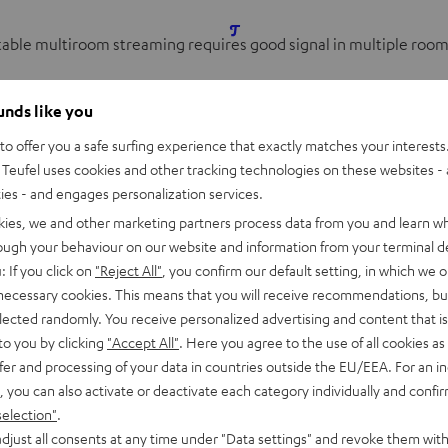
table multiroom streaming requires good signal in multiple room
eaters can significantly reduce the bandwidth at the access point
ounds like you
r. But wireless mesh networks should maintain a
consistent band
o offer you a safe surfing experience that exactly matches your interests.
nts are always connected to the overall network, and distribute 
Teufel uses cookies and other tracking technologies on these websites - 
ular mesh solution being used. On top of dual-band mesh system
ties - and engages personalization services.
kies, we and other marketing partners process data from you and learn w
rough your behaviour on our website and information from your terminal de
: If you click on
"Reject All"
, you confirm our default setting, in which we o
e the mesh network without the user noticing. Generally,
repeat
 necessary cookies. This means that you will receive recommendations, bu
emain stuck to one of the nodes after you leave the room, for exa
elected randomly. You receive personalized advertising and content that is 
nary streaming speakers, it is not a big problem, but if you’re vi
to you by clicking
"Accept All"
. Here you agree to the use of all cookies as 
fer and processing of your data in countries outside the EU/EEA. For an in
, you can also activate or deactivate each category individually and confi
s over Mesh Networks
selection"
.
djust all consents at any time under "Data settings" and revoke them with