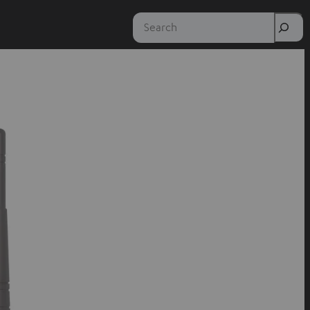
Search