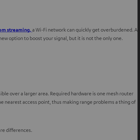
om streaming,
a Wi-Fi network can quickly get overburdened. A
 option to boost your signal, but it is not the only one.
ible over a larger area. Required hardware is one mesh router
he nearest access point, thus making range problems a thing of
re differences.