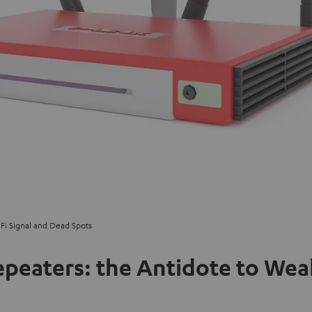
Fi Signal and Dead Spots
peaters: the Antidote to Weak