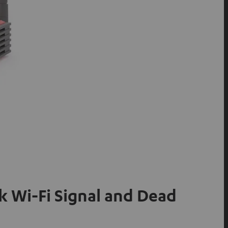
 Wi-Fi Signal and Dead