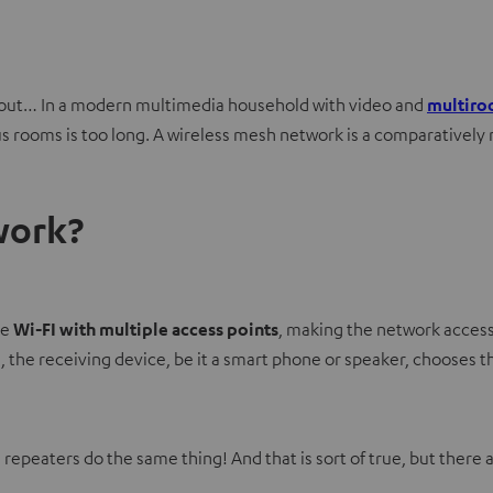
ng out… In a modern multimedia household with video and
multiro
rooms is too long. A wireless mesh network is a comparatively new
work?
me
Wi-FI with multiple access points
, making the network access
the receiving device, be it a smart phone or speaker, chooses t
repeaters do the same thing! And that is sort of true, but there a