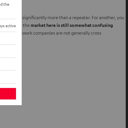
d the
ically costs significantly more than a repeater. For another, you
 In general, the
market here is still somewhat confusing
ys active
nt mesh network companies are not generally cross