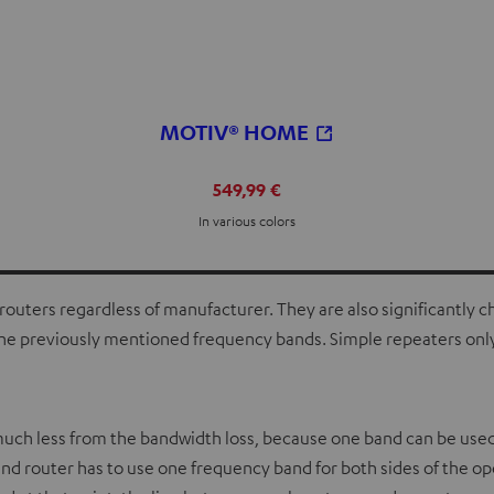
MOTIV® HOME
549,99 €
In various colors
routers regardless of manufacturer. They are also significantly ch
y the previously mentioned frequency bands. Simple repeaters onl
 much less from the bandwidth loss, because one band can be used
and router has to use one frequency band for both sides of the o