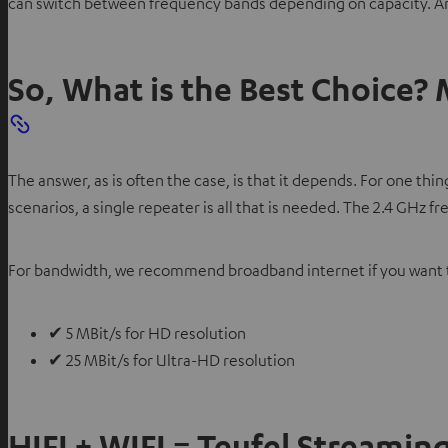
can switch between frequency bands depending on capacity. And
So, What is the Best Choice?
The answer, as is often the case, is that it depends. For one t
scenarios, a single repeater is all that is needed. The 2.4 GHz 
For bandwidth, we recommend broadband internet if you want to
✔ 5 MBit/s for HD resolution
✔ 25 MBit/s for Ultra-HD resolution
HIFI + WIFI = Teufel Streamin