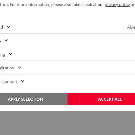
uture. For more information, please also take a look at our
privacy policy
an
mean it is always the best solution. For one thing, a mesh set typ
twork very easily because mesh systems have specialized routers.
ed
Alwa
fied mesh standard. That means the components made by differe
s
.
ing
lization
l content
APPLY SELECTION
ACCEPT ALL