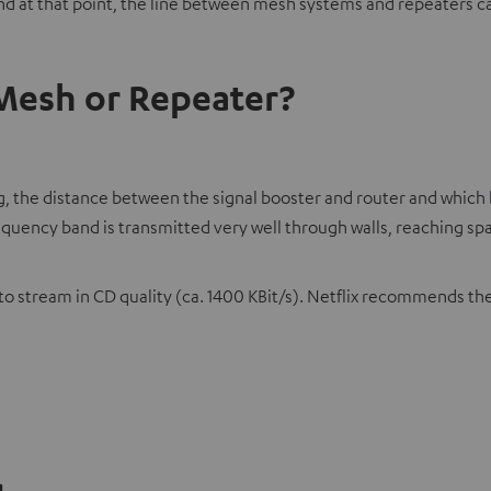
 at that point, the line between mesh systems and repeaters ca
 Mesh or Repeater?
hing, the distance between the signal booster and router and whi
frequency band is transmitted very well through walls, reaching s
 stream in CD quality (ca. 1400 KBit/s). Netflix recommends the
g