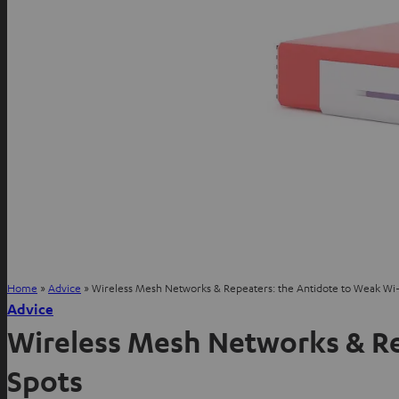
Home
»
Advice
»
Wireless Mesh Networks & Repeaters: the Antidote to Weak Wi-
Advice
Wireless Mesh Networks & Re
Spots