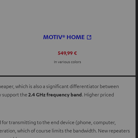
MOTIV® HOME
549,99 €
In various colors
eaper, which is also a significant differentiator between
y support the
2.4 GHz frequency band
. Higher priced
 for transmitting to the end device (phone, computer,
peration, which of course limits the bandwidth. New repeaters