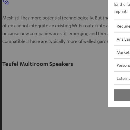
for the f
imprint
.
Mesh still has more potential technologically. But that does not 
often cannot integrate an existing Wi-Fi router into a mesh ne
Requir
because new companies are still emerging and there is no uni
Analysi
compatible. These are typically more of walled garden systems
Market
Teufel Multiroom Speakers
Persona
Externa