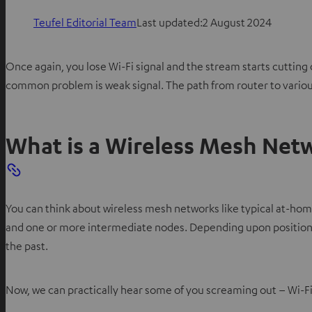
Teufel Editorial Team
Last updated:
2 August 2024
Once again, you lose Wi-Fi signal and the stream starts cutti
common problem is weak signal. The path from router to various 
What is a Wireless Mesh Net
You can think about wireless mesh networks like typical at-ho
and one or more intermediate nodes. Depending upon position, 
the past.
Now, we can practically hear some of you screaming out – Wi-Fi 