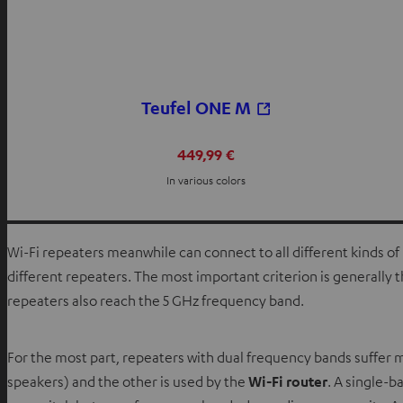
Teufel ONE M
449,99 €
In various colors
Wi-Fi repeaters meanwhile can connect to all different kinds of 
different repeaters. The most important criterion is generall
repeaters also reach the 5 GHz frequency band.
For the most part, repeaters with dual frequency bands suffer
speakers) and the other is used by the
Wi-Fi router
. A single-b