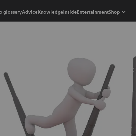
o glossary
Advice
Knowledge
Inside
Entertainment
Shop