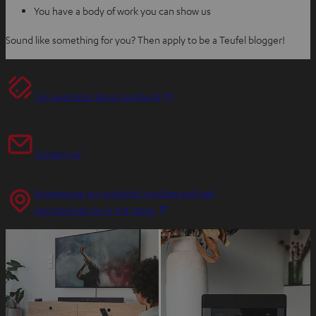
You have a body of work you can show us
Sound like something for you? Then apply to be a Teufel blogger!
Teufel support for products
O
For questions about products
p
e
Any tips for the blog editors?
n
Contact us
s
i
Experience our products up close and get
n
O
personal advice in the store.
n
p
e
e
w
n
t
s
a
i
b
n