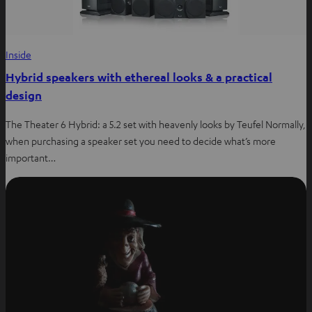
Inside
Hybrid speakers with ethereal looks & a practical
design
The Theater 6 Hybrid: a 5.2 set with heavenly looks by Teufel Normally,
when purchasing a speaker set you need to decide what’s more
important…