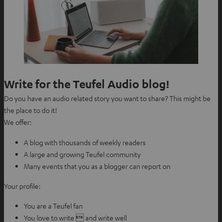
Write for the Teufel Audio blog!
Do you have an audio related story you want to share? This might be
the place to do it!
We offer:
A blog with thousands of weekly readers
A large and growing Teufel community
Many events that you as a blogger can report on
Your profile:
You are a Teufel fan
You love to write  and write well