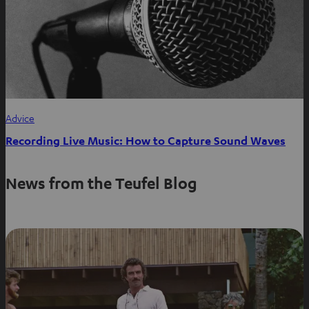
Advice
Recording Live Music: How to Capture Sound Waves
News from the Teufel Blog