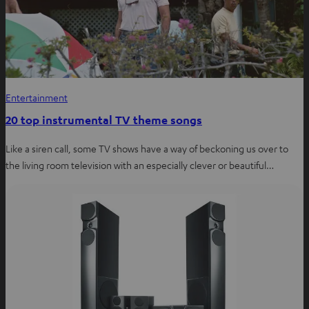
Entertainment
20 top instrumental TV theme songs
Like a siren call, some TV shows have a way of beckoning us over to
the living room television with an especially clever or beautiful…