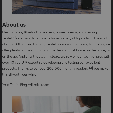
About us
Headphones, Bluetooth speakers, home cinema, and gaming:
Teufels staff and fans cover a broad variety of topics from the world
of audio. Of course, though, Teufel is always our guiding light. Also, we
offer plenty of tips and tricks for better sound at home, in the office, or
on the go. And all without AI. Instead, we rely on our team of pros with
over 40 years expertise developing and testing our excellent
products. Thanks to our over 200,000 monthly readers  you make
this all worth our while.
Your Teufel Blog editorial team