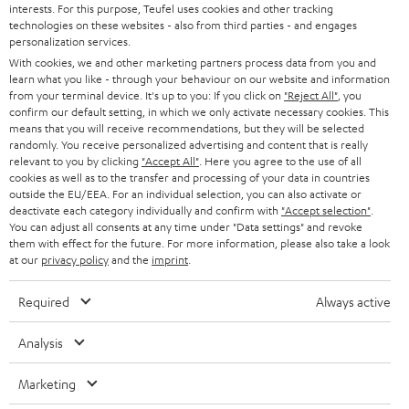
interests. For this purpose, Teufel uses cookies and other tracking
n
technologies on these websites - also from third parties - and engages
Audio glossary
personalization services.
n
Advice
With cookies, we and other marketing partners process data from you and
e
Knowledge
learn what you like - through your behaviour on our website and information
w
Inside
from your terminal device. It's up to you: If you click on
"Reject All"
, you
t
confirm our default setting, in which we only activate necessary cookies. This
Entertainment
means that you will receive recommendations, but they will be selected
a
Opens in new tab
EU Shop
randomly. You receive personalized advertising and content that is really
b
Opens in new tab
US Shop
relevant to you by clicking
"Accept All"
. Here you agree to the use of all
cookies as well as to the transfer and processing of your data in countries
Contact
outside the EU/EEA. For an individual selection, you can also activate or
Newsletter
deactivate each category individually and confirm with
"Accept selection"
.
Netiquette
You can adjust all consents at any time under "Data settings" and revoke
them with effect for the future. For more information, please also take a look
Data settings
at our
privacy policy
and the
imprint
.
Privacy notice
Legal notice
Required
Always active
Deutsch
English
Analysis
Français
Nederlands
Marketing
Polski