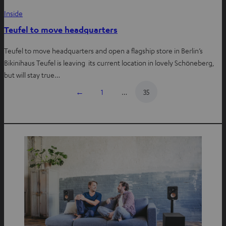
Inside
Teufel to move headquarters
Teufel to move headquarters and open a flagship store in Berlin’s
Bikinihaus Teufel is leaving its current location in lovely Schöneberg,
but will stay true…
←
1
…
35