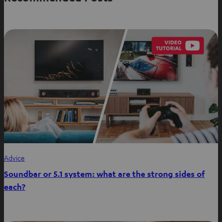
i
n
n
e
w
t
a
b
Advice
Soundbar or 5.1 system: what are the strong sides of
each?