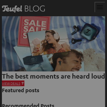
The best moments are heard loud
O
VIEW DEALS
Featured posts
p
e
n
Recommended Posts
s