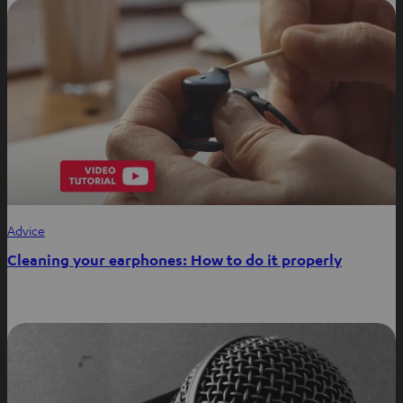
Advice
Cleaning your earphones: How to do it properly