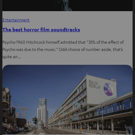
Entertainment
The best horror film soundtracks
Psycho 1960 Hitchcock himself admitted that “33% of the effect of
Psycho was due to the music.” Odd choice of number aside, that’s
quite an…