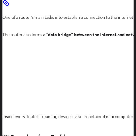
One of a router’s main tasks is to establish a connection to the internet. 
The router also forms a
“data bridge” between the internet and netw
Inside every Teufel streaming device is a self‑contained mini computer 