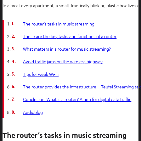
In almost every apartment, a small, frantically blinking plastic box lives
1.
The router’s tasks in music streaming
2.
These are the key tasks and functions of a router
3.
What matters in a router for music streaming?
4.
Avoid traffic jams on the wireless highway
5.
Tips for weak Wi‑Fi
6.
The router provides the infrastructure – Teufel Streaming tak
7.
Conclusion: What is a router? A hub for digital data traffic
8.
Audioblog
The router’s tasks in music streaming