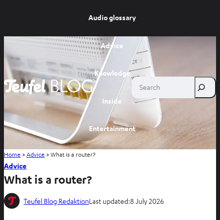
Audio glossary
Advice
Knowledge
Search
Inside
Entertainment
Home
»
Advice
»
What is a router?
Shop
Advice
What is a router?
Teufel Blog Redaktion
Last updated:
8 July 2026