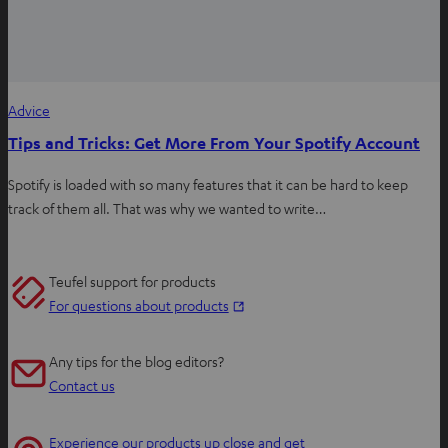
Advice
Tips and Tricks: Get More From Your Spotify Account
Spotify is loaded with so many features that it can be hard to keep
track of them all. That was why we wanted to write…
Teufel support for products
O
For questions about products
p
e
Any tips for the blog editors?
n
Contact us
s
i
Experience our products up close and get
n