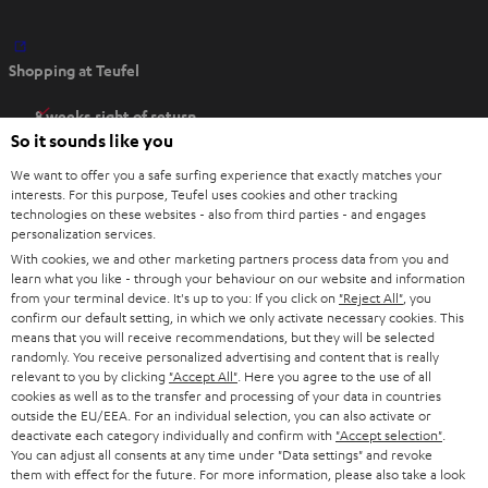
O
Shopping at Teufel
p
e
8 weeks right of return
n
So it sounds like you
Directly from the manufacturer
s
7 Teufel Stores
We want to offer you a safe surfing experience that exactly matches your
i
interests. For this purpose, Teufel uses cookies and other tracking
n
Audio glossary
technologies on these websites - also from third parties - and engages
personalization services.
n
Advice
With cookies, we and other marketing partners process data from you and
e
Knowledge
learn what you like - through your behaviour on our website and information
w
Inside
from your terminal device. It's up to you: If you click on
"Reject All"
, you
t
confirm our default setting, in which we only activate necessary cookies. This
Entertainment
means that you will receive recommendations, but they will be selected
a
Opens in new tab
EU Shop
randomly. You receive personalized advertising and content that is really
b
Opens in new tab
US Shop
relevant to you by clicking
"Accept All"
. Here you agree to the use of all
cookies as well as to the transfer and processing of your data in countries
Contact
outside the EU/EEA. For an individual selection, you can also activate or
Newsletter
deactivate each category individually and confirm with
"Accept selection"
.
Netiquette
You can adjust all consents at any time under "Data settings" and revoke
them with effect for the future. For more information, please also take a look
Data settings