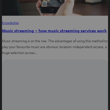
Knowledge
Music streaming – how music streaming services work
Music streaming is on the rise. The advantages of using this method to
play your favourite music are obvious: location-independent access, a
huge selection across…