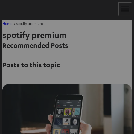
Home
»
spotify premium
spotify premium
Recommended Posts
Posts to this topic