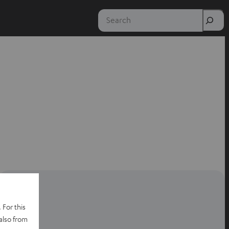
Search
 For this
also from