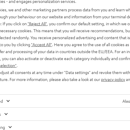
ties - and engages personalization services.
kies, we and other marketing partners process data from you and learn w
rough your behaviour on our website and information from your terminal de
: If you click on
"Reject All"
, you confirm our default setting, in which we o
 necessary cookies. This means that you will receive recommendations, bu
elected randomly. You receive personalized advertising and content that is 
Knowledge
to you by clicking
"Accept All"
. Here you agree to the use of all cookies as 
fer and processing of your data in countries outside the EU/EEA. For an in
Dolby Virtual Speaker for convincing surround
, you can also activate or deactivate each category individually and confi
sound simulation
selection"
.
djust all consents at any time under "Data settings" and revoke them with
The codecs we’ve looked at on the Teufel Audio blog so far
uture. For more information, please also take a look at our
privacy policy
an
have excelled at delivering soundtracks to multiple speakers,
either with or without compression.…
ed
Alwa
s
Any tips for the blog editors?
Contact us
ing