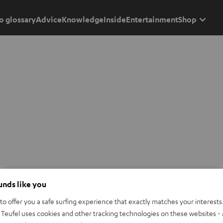
o glossary
Advice
Knowledge
Inside
Entertainment
Shop
ounds like you
o offer you a safe surfing experience that exactly matches your interests.
Teufel uses cookies and other tracking technologies on these websites - 