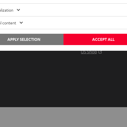
Audio glossary
Contact
lization
Advice
Newslet
Knowledge
Netique
l content
Inside
Data set
Entertainment
Privacy 
APPLY SELECTION
ACCEPT ALL
Opens in ne
EU Shop
Legal no
Opens in ne
US Shop