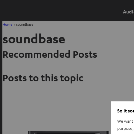
Audi
Home
»
soundbase
soundbase
Recommended Posts
Posts to this topic
So it s
We want t
purpose, 