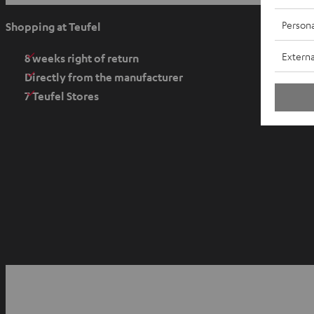
p
e
Persona
Shopping at Teufel
n
Externa
s
8 weeks right of return
i
Directly from the manufacturer
n
7 Teufel Stores
n
e
w
t
a
b
O
p
YouTube
Facebook
Instagram
e