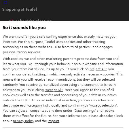
O
Shopping at Teufel
p
e
8 weeks right of return
n
So it sounds like you
Directly from the manufacturer
s
7 Teufel Stores
We want to offer you a safe surfing experience that exactly matches your
i
interests. For this purpose, Teufel uses cookies and other tracking
n
technologies on these websites - also from third parties - and engages
Audio glossary
personalization services.
n
Advice
With cookies, we and other marketing partners process data from you and
e
Knowledge
learn what you like - through your behaviour on our website and information
w
Inside
from your terminal device. It's up to you: If you click on
"Reject All"
, you
t
confirm our default setting, in which we only activate necessary cookies. This
Entertainment
means that you will receive recommendations, but they will be selected
a
Opens in new tab
EU Shop
randomly. You receive personalized advertising and content that is really
b
Opens in new tab
US Shop
relevant to you by clicking
"Accept All"
. Here you agree to the use of all
cookies as well as to the transfer and processing of your data in countries
Contact
outside the EU/EEA. For an individual selection, you can also activate or
Newsletter
deactivate each category individually and confirm with
"Accept selection"
.
Netiquette
You can adjust all consents at any time under "Data settings" and revoke
them with effect for the future. For more information, please also take a look
Data settings
at our
privacy policy
and the
imprint
.
Privacy notice