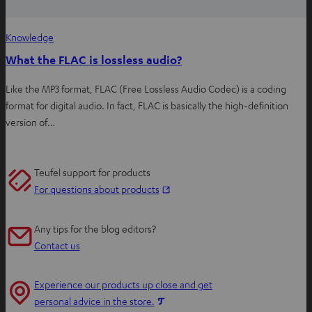
Knowledge
What the FLAC is lossless audio?
Like the MP3 format, FLAC (Free Lossless Audio Codec) is a coding
format for digital audio. In fact, FLAC is basically the high-definition
version of…
Teufel support for products
O
For questions about products
p
e
Any tips for the blog editors?
n
Contact us
s
i
Experience our products up close and get
n
O
personal advice in the store.
n