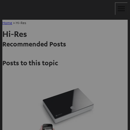
Home
»
Hi-Res
Hi-Res
Recommended Posts
Posts to this topic