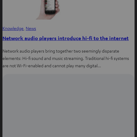
Knowledge
, 
News
Network audio players introduce hi-fi to the internet
Network audio players bring together two seemingly disparate
elements: Hi-fi sound and music streaming. Traditional hi-fi systems
are not Wi-Fi-enabled and cannot play many digital…