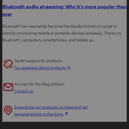
Bluetooth audio streaming: Why it’s more popular than
ever
Bluetooth has meanwhile become the standard when it comes to
directly connecting mobile or portable devices wirelessly. Thanks to
Bluetooth, computers, smartphones, and tablets as…
Teufel support for products
O
For questions about products
p
e
Any tips for the blog editors?
n
Contact us
s
i
Experience our products up close and get
n
O
personal advice in the store.
n
p
e
e