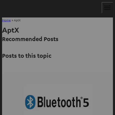
Home
»
AptX
AptX
Recommended Posts
Posts to this topic