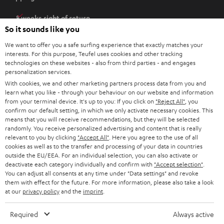
p
e
8 weeks right of return
n
So it sounds like you
Directly from the manufacturer
s
7 Teufel Stores
We want to offer you a safe surfing experience that exactly matches your
i
interests. For this purpose, Teufel uses cookies and other tracking
n
technologies on these websites - also from third parties - and engages
Audio glossary
personalization services.
n
Advice
With cookies, we and other marketing partners process data from you and
e
Knowledge
learn what you like - through your behaviour on our website and information
w
Inside
from your terminal device. It's up to you: If you click on
"Reject All"
, you
t
confirm our default setting, in which we only activate necessary cookies. This
Entertainment
means that you will receive recommendations, but they will be selected
a
Opens in new tab
EU Shop
randomly. You receive personalized advertising and content that is really
b
Opens in new tab
US Shop
relevant to you by clicking
"Accept All"
. Here you agree to the use of all
cookies as well as to the transfer and processing of your data in countries
Contact
outside the EU/EEA. For an individual selection, you can also activate or
Newsletter
deactivate each category individually and confirm with
"Accept selection"
.
Netiquette
You can adjust all consents at any time under "Data settings" and revoke
them with effect for the future. For more information, please also take a look
Data settings
at our
privacy policy
and the
imprint
.
Privacy notice
Legal notice
Required
Always active
Deutsch