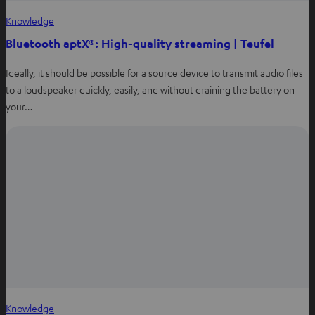
Knowledge
Bluetooth aptX®: High-quality streaming | Teufel
Ideally, it should be possible for a source device to transmit audio files
to a loudspeaker quickly, easily, and without draining the battery on
your…
Knowledge