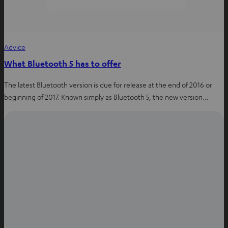
Advice
What Bluetooth 5 has to offer
The latest Bluetooth version is due for release at the end of 2016 or
beginning of 2017. Known simply as Bluetooth 5, the new version…