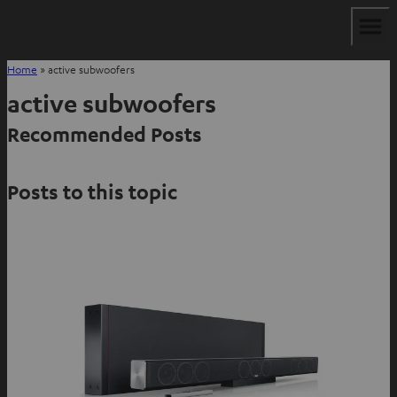
Home
»
active subwoofers
active subwoofers
Recommended Posts
Posts to this topic