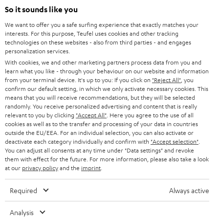
n
So it sounds like you
Directly from the manufacturer
s
7 Teufel Stores
We want to offer you a safe surfing experience that exactly matches your
i
interests. For this purpose, Teufel uses cookies and other tracking
n
technologies on these websites - also from third parties - and engages
Audio glossary
personalization services.
n
Advice
With cookies, we and other marketing partners process data from you and
e
Knowledge
learn what you like - through your behaviour on our website and information
w
Inside
from your terminal device. It's up to you: If you click on
"Reject All"
, you
t
confirm our default setting, in which we only activate necessary cookies. This
Entertainment
means that you will receive recommendations, but they will be selected
a
Opens in new tab
EU Shop
randomly. You receive personalized advertising and content that is really
b
Opens in new tab
US Shop
relevant to you by clicking
"Accept All"
. Here you agree to the use of all
cookies as well as to the transfer and processing of your data in countries
Contact
outside the EU/EEA. For an individual selection, you can also activate or
Newsletter
deactivate each category individually and confirm with
"Accept selection"
.
Netiquette
You can adjust all consents at any time under "Data settings" and revoke
them with effect for the future. For more information, please also take a look
Data settings
at our
privacy policy
and the
imprint
.
Privacy notice
Legal notice
Required
Always active
Deutsch
English
Analysis