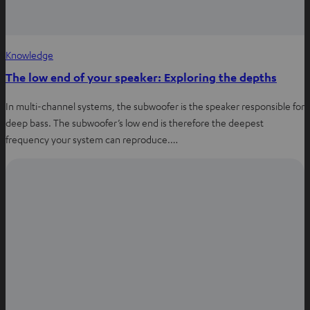
Knowledge
The low end of your speaker: Exploring the depths
In multi-channel systems, the subwoofer is the speaker responsible for
deep bass. The subwoofer’s low end is therefore the deepest
frequency your system can reproduce.…