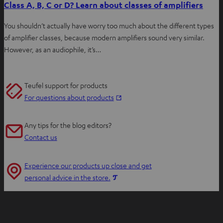
Class A, B, C or D? Learn about classes of amplifiers
You shouldn’t actually have worry too much about the different types
of amplifier classes, because modern amplifiers sound very similar.
However, as an audiophile, it’s…
Teufel support for products
O
For questions about products
p
e
Any tips for the blog editors?
n
Contact us
s
i
Experience our products up close and get
n
O
personal advice in the store.
n
p
e
e
w
n
t