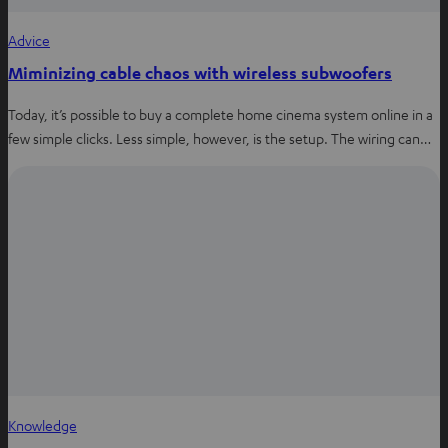
Advice
Miminizing cable chaos with wireless subwoofers
Today, it’s possible to buy a complete home cinema system online in a
few simple clicks. Less simple, however, is the setup. The wiring can…
Knowledge