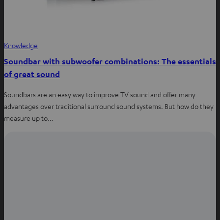
Knowledge
Soundbar with subwoofer combinations: The essentials
of great sound
Soundbars are an easy way to improve TV sound and offer many
advantages over traditional surround sound systems. But how do they
measure up to…