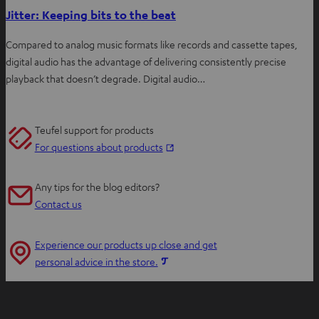
Jitter: Keeping bits to the beat
Compared to analog music formats like records and cassette tapes,
digital audio has the advantage of delivering consistently precise
playback that doesn’t degrade. Digital audio…
Teufel support for products
O
For questions about products
p
e
Any tips for the blog editors?
n
Contact us
s
i
Experience our products up close and get
n
O
personal advice in the store.
n
p
e
e
w
n
t