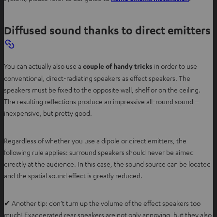
p
e
Diffused sound thanks to direct emitters
n
s
i
You can actually also use a
couple of handy tricks
in order to use
n
conventional, direct-radiating speakers as effect speakers. The
n
speakers must be fixed to the opposite wall, shelf or on the ceiling.
e
The resulting reflections produce an impressive all-round sound –
w
inexpensive, but pretty good.
t
a
b
Regardless of whether you use a dipole or direct emitters, the
following rule applies: surround speakers should never be aimed
directly at the audience. In this case, the sound source can be located
and the spatial sound effect is greatly reduced.
✔ Another tip: don’t turn up the volume of the effect speakers too
much! Exaggerated rear speakers are not only annoying, but they also