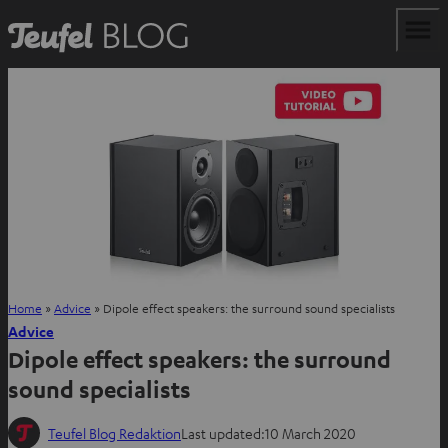
Home
»
Advice
»
Dipole effect speakers: the surround sound specialists
Advice
Dipole effect speakers: the surround
sound specialists
Teufel Blog Redaktion
Last updated:
10 March 2020