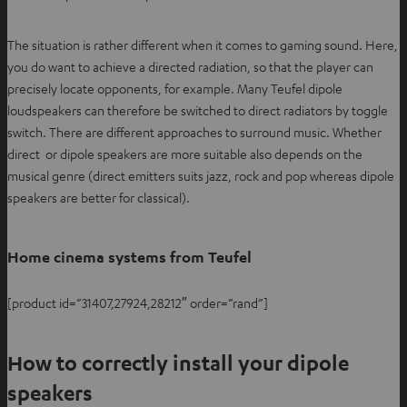
n
n
The situation is rather different when it comes to gaming sound. Here,
e
you do want to achieve a directed radiation, so that the player can
w
precisely locate opponents, for example. Many Teufel dipole
t
loudspeakers can therefore be switched to direct radiators by toggle
a
switch. There are different approaches to surround music. Whether
b
direct or dipole speakers are more suitable also depends on the
musical genre (direct emitters suits jazz, rock and pop whereas dipole
speakers are better for classical).
Home cinema systems from Teufel
[product id=”31407,27924,28212″ order=”rand”]
How to correctly install your dipole
speakers