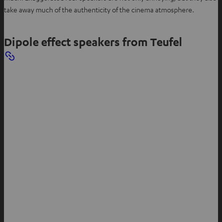
take away much of the authenticity of the cinema atmosphere.
Dipole effect speakers from Teufel