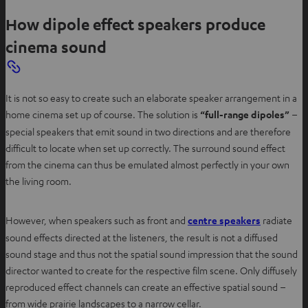
How dipole effect speakers produce
cinema sound
It is not so easy to create such an elaborate speaker arrangement in a
home cinema set up of course. The solution is
“full-range dipoles”
–
special speakers that emit sound in two directions and are therefore
difficult to locate when set up correctly. The surround sound effect
from the cinema can thus be emulated almost perfectly in your own
the living room.
O
However, when speakers such as front and
centre speakers
radiate
p
sound effects directed at the listeners, the result is not a diffused
e
sound stage and thus not the spatial sound impression that the sound
n
director wanted to create for the respective film scene. Only diffusely
s
reproduced effect channels can create an effective spatial sound –
i
from wide prairie landscapes to a narrow cellar.