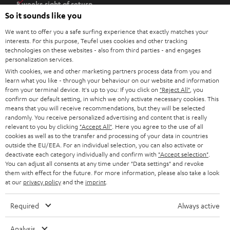
8 weeks right of return
n
So it sounds like you
Directly from the manufacturer
s
7 Teufel Stores
We want to offer you a safe surfing experience that exactly matches your
i
interests. For this purpose, Teufel uses cookies and other tracking
n
technologies on these websites - also from third parties - and engages
Audio glossary
personalization services.
n
Advice
With cookies, we and other marketing partners process data from you and
e
Knowledge
learn what you like - through your behaviour on our website and information
w
Inside
from your terminal device. It's up to you: If you click on
"Reject All"
, you
t
confirm our default setting, in which we only activate necessary cookies. This
Entertainment
means that you will receive recommendations, but they will be selected
a
Opens in new tab
EU Shop
randomly. You receive personalized advertising and content that is really
b
Opens in new tab
US Shop
relevant to you by clicking
"Accept All"
. Here you agree to the use of all
cookies as well as to the transfer and processing of your data in countries
Contact
outside the EU/EEA. For an individual selection, you can also activate or
Newsletter
deactivate each category individually and confirm with
"Accept selection"
.
Netiquette
You can adjust all consents at any time under "Data settings" and revoke
them with effect for the future. For more information, please also take a look
Data settings
at our
privacy policy
and the
imprint
.
Privacy notice
Legal notice
Required
Always active
Deutsch
English
Analysis