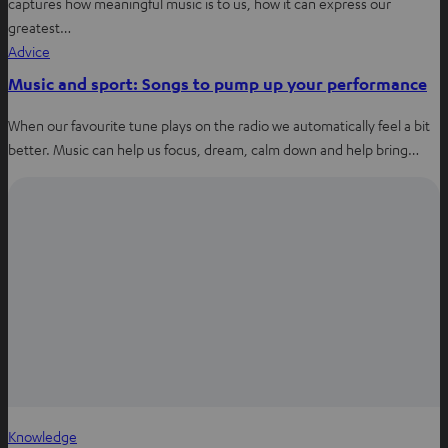
captures how meaningful music is to us, how it can express our
greatest…
Advice
Music and sport: Songs to pump up your performance
When our favourite tune plays on the radio we automatically feel a bit
better. Music can help us focus, dream, calm down and help bring…
Knowledge