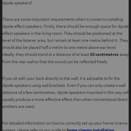
dipole speakers?
There are some important requirements when it comes to installing
dipole effect speakers. Firstly, there should be enough space for dipole
effect speakers in the living room. They should be positioned at the
level of the listener area, but remain at least one metre behind it. They
should also be placed half a metre to one metre above ear level.
Ideally, they should stand at a distance of at least
50 centimetres
away
from the rear wall so that the sound can be reflected freely.
If you sit with your back directly to the wall, it is advisable to fix the
dipole speakers using wall brackets. Even if you can only create a wall
distance of a few centimetres, dipole speakers mounted in this way will
usually produce a more effective effect than when conventional direct
emitters are used.
For detailed information on how to correctly set up your home cinema
O
system, please refer to our guide to
home cinema installation
.