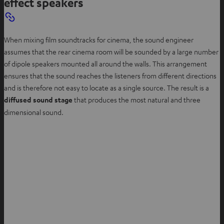
effect speakers
When mixing film soundtracks for cinema, the sound engineer
assumes that the rear cinema room will be sounded by a large number
of dipole speakers mounted all around the walls. This arrangement
ensures that the sound reaches the listeners from different directions
and is therefore not easy to locate as a single source. The result is a
diffused sound stage
that produces the most natural and three
dimensional sound.