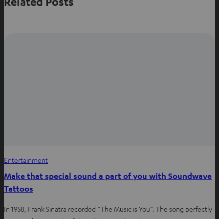
Related Posts
o
o
o
n
n
n
W
f
P
h
a
i
a
c
n
t
e
t
s
b
e
a
o
r
p
o
e
p
k
s
t
Entertainment
Make that special sound a part of you with Soundwave
Tattoos
In 1958, Frank Sinatra recorded “The Music is You”. The song perfectly