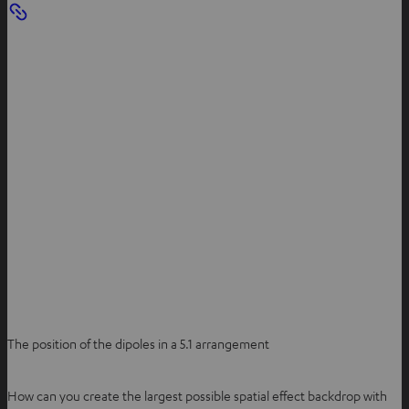
The position of the dipoles in a 5.1 arrangement
How can you create the largest possible spatial effect backdrop with