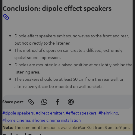
a
Conclusion: dipole effect speakers
b
Dipole effect speakers emit sound waves to the front and rear,
but not directly to the listener.
This method of dispersion can create a diffused, extremely
spatial sound impression.
Dipoles are mounted in a raised position at or slightly behind the
listening area.
The speakers should be at least 50 cm from the rear wall, or
alternatively it can be mounted on wall brackets.
Share post:
Copy
S
S
S
link
h
h
h
dipole speakers
, 
direct emitter
, 
effect speakers
, 
heimkino
, 
to
clipboard
a
a
a
home cinema
, 
home cinema installation
r
r
r
Note
: The comment function is available Mon-Sat from 8 am to 9 pm.
e
e
e