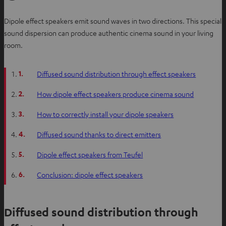
Dipole effect speakers emit sound waves in two directions. This special
sound dispersion can produce authentic cinema sound in your living
room.
1.
Diffused sound distribution through effect speakers
2.
How dipole effect speakers produce cinema sound
3.
How to correctly install your dipole speakers
4.
Diffused sound thanks to direct emitters
5.
Dipole effect speakers from Teufel
6.
Conclusion: dipole effect speakers
Diffused sound distribution through