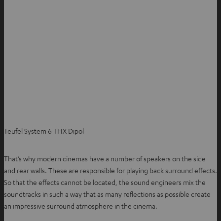
Teufel System 6 THX Dipol
That’s why modern cinemas have a number of speakers on the side
and rear walls. These are responsible for playing back surround effects.
So that the effects cannot be located, the sound engineers mix the
soundtracks in such a way that as many reflections as possible create
an impressive surround atmosphere in the cinema.