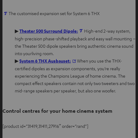
O
The customised expansion set for System 6 THX
p
e
O
▶
Theater 500 Surround Dipole:
High-end 2-way system,
n
p
high-precision phase-shifted playback and easy wall mounting –
s
e
the Theater 500 dipole speakers bring authentic cinema sound
i
n
into yourliving room.
n
s
O
▶
System 6 THX Ausbauset:
When you use the THX-
n
i
p
certified dipoles as expansion components, you’re really
e
n
e
experiencing the Champions League of home cinema. The
w
n
n
compact effect speakers contain not only two tweeters and two
t
e
s
mid-range speakers per speaker, but also one woofer.
a
w
i
b
t
n
Control centres for your home cinema system
a
n
b
e
[product id=”31419,31411,27916″ order=”rand”]
w
t