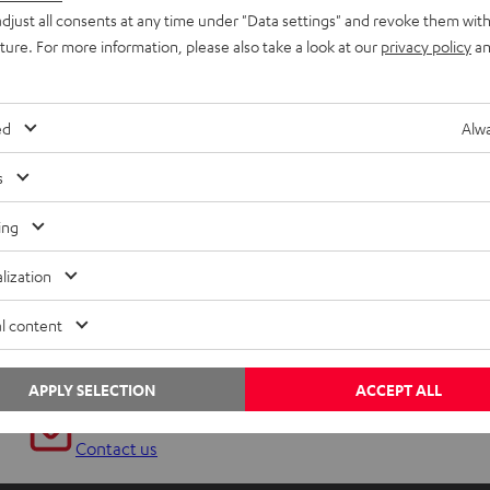
djust all consents at any time under "Data settings" and revoke them with
uture. For more information, please also take a look at our
privacy policy
an
ed
Alwa
s
ing
lization
l content
APPLY SELECTION
ACCEPT ALL
Any tips for the blog editors?
Contact us