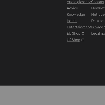
Audio glossary
Contact
Advice
Newslet
Knowledge
Netique
Inside
Data set
Entertainment
Privacy 
Opens in ne
EU Shop
Legal no
Opens in ne
US Shop