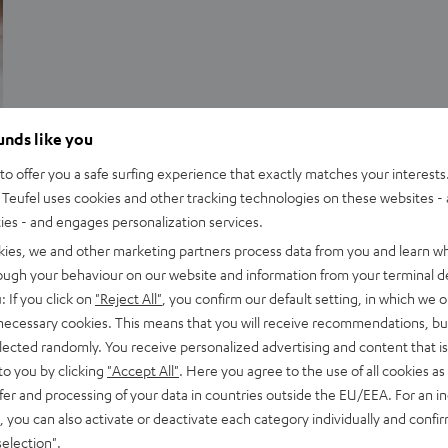
ounds like you
Advice
o offer you a safe surfing experience that exactly matches your interests.
Double bass arrays
Teufel uses cookies and other tracking technologies on these websites - 
ties - and engages personalization services.
A Double Bass Array (DBA) is a specific method of setting up
kies, we and other marketing partners process data from you and learn w
and matching two (or more) subwoofers in a home cinema
rough your behaviour on our website and information from your terminal de
setup. A DBA…
: If you click on
"Reject All"
, you confirm our default setting, in which we o
 necessary cookies. This means that you will receive recommendations, bu
elected randomly. You receive personalized advertising and content that is 
to you by clicking
"Accept All"
. Here you agree to the use of all cookies as 
fer and processing of your data in countries outside the EU/EEA. For an in
, you can also activate or deactivate each category individually and confi
selection"
.