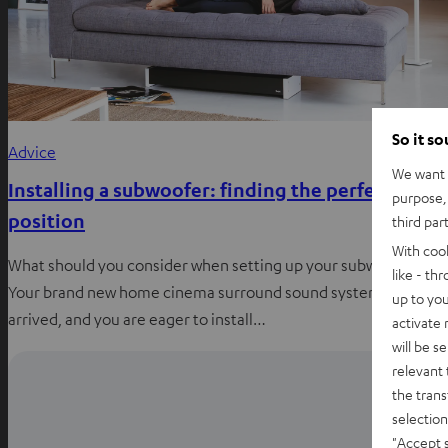
So it s
Advice
We want t
Installing a subwoofer: finding the perfect
purpose, 
position
third par
With coo
What should you consider when setting up your subwoofer?
like - th
Your brand new home cinema surround sound system has
up to you
arrived, and you are eager to install…
activate
will be s
relevant 
the trans
selection
"Accept 