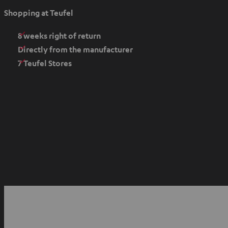
e
Shopping at Teufel
n
s
8 weeks right of return
i
Directly from the manufacturer
n
7 Teufel Stores
n
e
w
t
a
b
O
p
YouTube
Facebook
Instagram
e