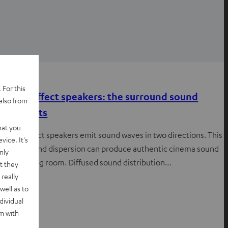
Advice
 For this
Dipole effect speakers: the surround sound
also from
specialists
hat you
Dipole effect speakers emit sound waves in two directions. This
vice. It's
special sound dispersion can produce authentic cinema sound
nly
in your living room. Diffused sound distribution…
t they
really
well as to
dividual
rm with