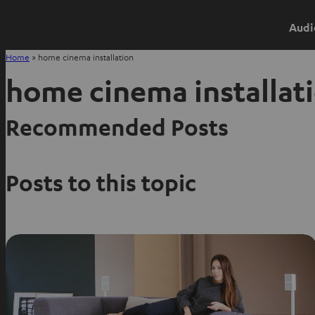
Audi
Home
»
home cinema installation
home cinema installat
Recommended Posts
Posts to this topic