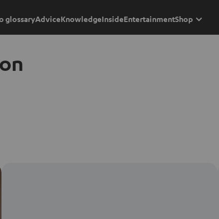
o glossary
Advice
Knowledge
Inside
Entertainment
Shop
ion