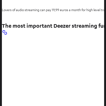
Lovers of audio streaming can pay 19,99 euros a month for high level tr
The most important Deezer streaming fu