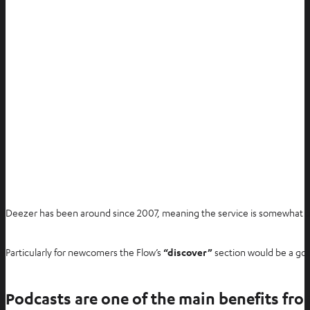
Deezer has been around since 2007, meaning the service is somewhat old
Particularly for newcomers the Flow’s
“discover”
section would be a good
Podcasts are one of the main benefits fr