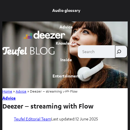
Audio glossary
Advice
Knowledge
Search
Inside
Entertainment
Home
»
Advice
»
Deezer – streaming with Flow
Shop
Advice
Deezer – streaming with Flow
Teufel Editorial Team
Last updated:
12 June 2025