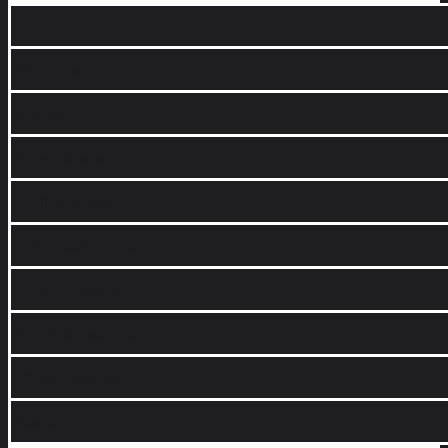
PC/Laptop
Mobile
Advertisements
Offline-Music
Unlimited song Skipping
Flexible Quality
Multiple Accounts
Child Accounts
Costs