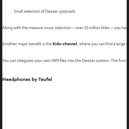
Small selection of Deezer podcasts
Along with the massive music selection – over 53 million titles – you ha
Another major benefit is the
Kids-channel
, where you can find a large s
You can integrate your own MP3 files into the Deezer system. The functi
Headphones by Teufel