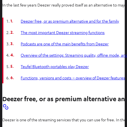
In the last few years Deezer really proved itself as an alternative to 
1.
Deezer free, or as premium alternative and for the family
2.
The most important Deezer streaming functions
3.
Podcasts are one of the main benefits from Deezer
4.
Overview of the settings: Streaming quality, offline mode, a
5.
Teufel Bluetooth portables play Deezer
6.
Functions, versions and costs – overview of Deezer features
Deezer free, or as premium alternative and
Deezer is one of the streaming services that you can use for free. In th