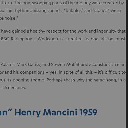
d pattern. The non-swooping parts of the melody were created by
e
ks. The rhythmic hissing sounds, “bubbles” and “clouds”, were
w
te noise.”
t
a
I have gained a healthy respect for the work and ingenuity that
b
e BBC Radiophonic Workshop is credited as one of the most
glas Adams, Mark Gatiss, and Steven Moffat and a constant stream
 and his companions – yes, in spite of all this – it’s difficult to
thout its opening theme. Perhaps that’s why the same song, in a
st 5 decades.
nn” Henry Mancini 1959