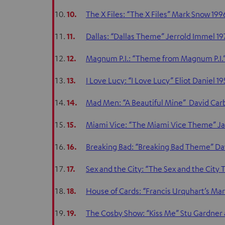
10.
The X Files: “The X Files” Mark Snow 199
11.
Dallas: “Dallas Theme” Jerrold Immel 1
12.
Magnum P.I.: “Theme from Magnum P.I.” 
13.
I Love Lucy: “I Love Lucy” Eliot Daniel 19
14.
Mad Men: “A Beautiful Mine” David Car
15.
Miami Vice: “The Miami Vice Theme” 
16.
Breaking Bad: “Breaking Bad Theme” Da
17.
Sex and the City: “The Sex and the Cit
18.
House of Cards: “Francis Urquhart’s Mar
19.
The Cosby Show: “Kiss Me” Stu Gardner 