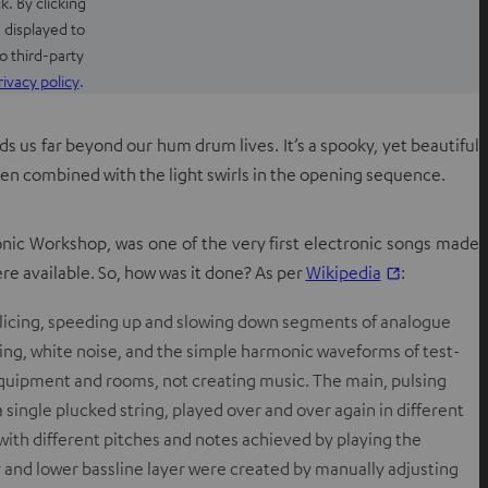
k. By clicking
 displayed to
o third-party
O
rivacy policy
.
p
e
ds us far beyond our hum drum lives. It’s a spooky, yet beautiful
n
hen combined with the light swirls in the opening sequence.
s
i
n
nic Workshop, was one of the very first electronic songs made
n
O
ere available. So, how was it done? As per
Wikipedia
:
e
p
w
splicing, speeding up and slowing down segments of analogue
e
t
ing,
white noise
, and the simple
harmonic
waveforms of
test-
n
a
equipment and rooms, not creating music. The main, pulsing
s
b
single plucked string, played over and over again in different
i
 with different pitches and notes achieved by playing the
n
and lower bassline layer were created by manually adjusting
n