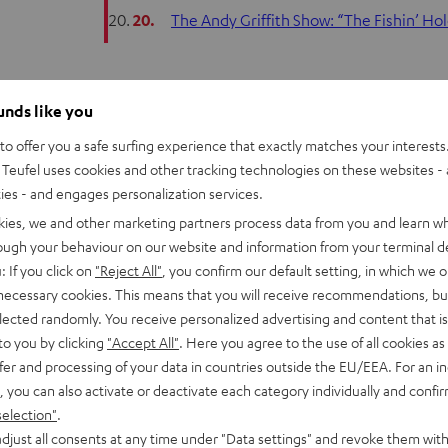
20.
The Andy Griffith Show: “The Fishin’ H
ounds like you
Like a siren call, some TV shows have a way of be
o offer you a safe surfing experience that exactly matches your interests.
clever or beautiful opening theme. Over the cour
Teufel uses cookies and other tracking technologies on these websites - 
this music, so it’s worth taking a closer look at it.
ties - and engages personalization services.
kies, we and other marketing partners process data from you and learn w
This article examines original musical compositi
rough your behaviour on our website and information from your terminal de
: If you click on
"Reject All"
, you confirm our default setting, in which we o
version of an older or less well known song. This
 necessary cookies. This means that you will receive recommendations, bu
Star’s “In the Street.” There’s really nothing wro
elected randomly. You receive personalized advertising and content that is 
to a new generation, but hats off to those shows
to you by clicking
"Accept All"
. Here you agree to the use of all cookies as 
composer to give expression to what he or she f
fer and processing of your data in countries outside the EU/EEA. For an in
heart and soul of a series. It enters the conscio
, you can also activate or deactivate each category individually and confi
characters have been forgotten.
selection"
.
djust all consents at any time under "Data settings" and revoke them with