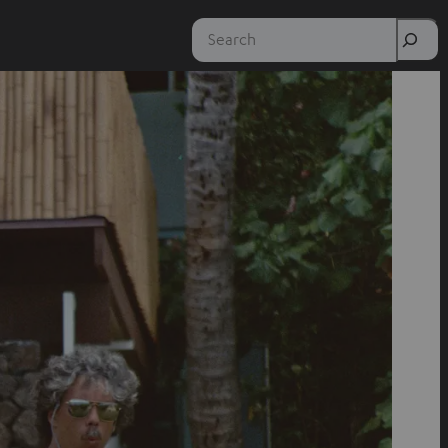
Search