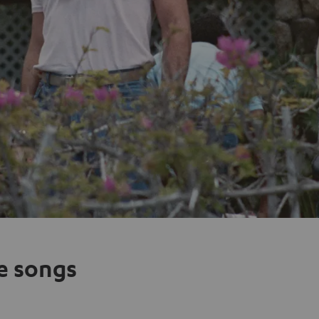
e songs