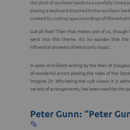
the pitch of oscillator banks to a carefully time
playing a keyboard attached to the oscillator ban
created by cutting tape recordings of filtered whi
Got all that? Then that makes one of us, though 
went into this theme. It’s no wonder that th
influential pioneers of electronic music.
In spite of brilliant writing by the likes of Dou
of wonderful actors playing the roles of the Doctor
imagine
Dr. Who
being the cult classic it is wi
variety of arrangements, has been used for the pa
Peter Gunn: “Peter Gu