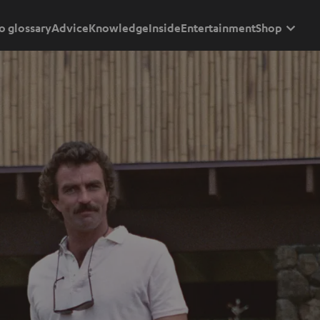
o glossary
Advice
Knowledge
Inside
Entertainment
Shop