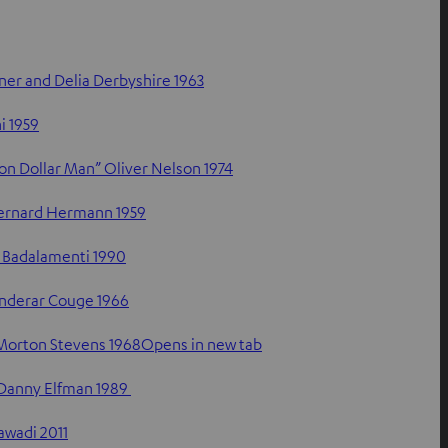
er and Delia Derbyshire 1963
i 1959
lion Dollar Man” Oliver Nelson 1974
Bernard Hermann 1959
 Badalamenti 1990
anderar Couge 1966
Morton Stevens 1968Opens in new tab
 Danny Elfman 1989
awadi 2011