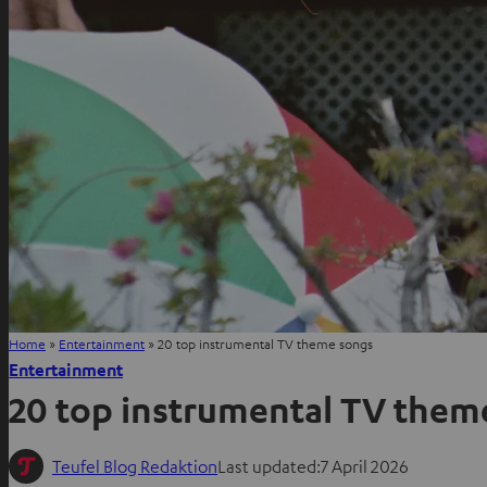
Home
»
Entertainment
»
20 top instrumental TV theme songs
Entertainment
20 top instrumental TV them
Teufel Blog Redaktion
Last updated:
7 April 2026