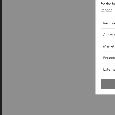
for the f
imprint
.
Requir
Analysi
Market
Persona
Externa