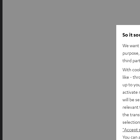
So it s
We want t
purpose, 
third par
With coo
like - th
up to you
activate
will be s
relevant 
the trans
selection
"Accept 
You can a