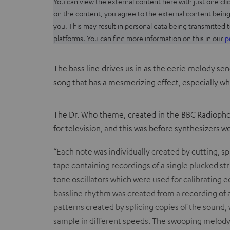
You can view the external content here with just one clic
on the content, you agree to the external content being
you. This may result in personal data being transmitted t
platforms. You can find more information on this in our
p
The bass line drives us in as the eerie melody sen
song that has a mesmerizing effect, especially w
The Dr. Who theme, created in the BBC Radiopho
for television, and this was before synthesizers w
“Each note was individually created by cutting, 
tape containing recordings of a single plucked str
tone oscillators
which were used for calibrating 
bassline rhythm was created from a recording of a 
patterns created by splicing copies of the sound,
sample in different speeds. The swooping melody 