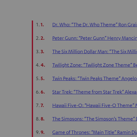
1.
Dr. Who: “The Dr. Who Theme” Ron Grain
2.
Peter Gunn: “Peter Gunn” Henry Mancin
3.
The Six Million Dollar Man: “The Six Mil
4.
Twilight Zone: “Twilight Zone Theme” 
5.
Twin Peaks: “Twin Peaks Theme” Angelo
6.
Star Trek: “Theme from Star Trek” Alex
7.
Hawaii Five-O: “Hawaii Five-O Theme” 
8.
The Simpsons: “The Simpson’s Theme”
9.
Game of Thrones: “Main Title” Ramin Dj