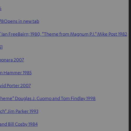
6
978Opens in new tab
Ian FreeBairn; 1980, “Theme from Magnum P.I.“ Mike Post 1982
51
bonara 2007
Jan Hammer 1985
vid Porter 2007
y Theme” Douglas J. Cuomo and Tom Findlay 1998
ch“ Jim Parker 1993
and Bill Cosby 1984