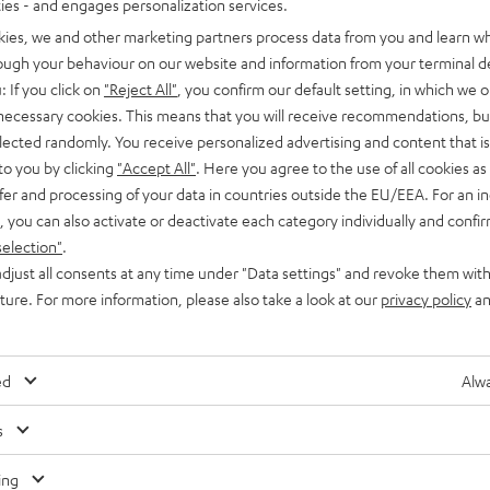
ties - and engages personalization services.
kies, we and other marketing partners process data from you and learn w
rough your behaviour on our website and information from your terminal de
: If you click on
"Reject All"
, you confirm our default setting, in which we o
 necessary cookies. This means that you will receive recommendations, bu
elected randomly. You receive personalized advertising and content that is 
Advice
to you by clicking
"Accept All"
. Here you agree to the use of all cookies as 
fer and processing of your data in countries outside the EU/EEA. For an in
Laptop speakers
, you can also activate or deactivate each category individually and confi
selection"
.
If you don’t have external speakers for your laptop, you have to
djust all consents at any time under "Data settings" and revoke them with
admit: the sound you get is not quite the real thing. It is…
uture. For more information, please also take a look at our
privacy policy
an
ed
Alwa
s
Any tips for the blog editors?
Contact us
ing