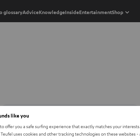
o glossary
Advice
Knowledge
Inside
Entertainment
Shop
ounds like you
o offer you a safe surfing experience that exactly matches your interests.
Teufel uses cookies and other tracking technologies on these websites - 