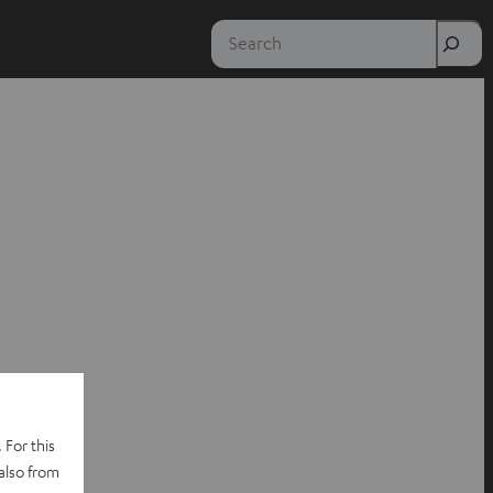
Search
 For this
also from