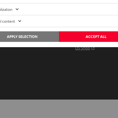
Audio glossary
Contact
lization
Advice
Newslet
Knowledge
Netique
l content
Inside
Data set
Entertainment
Privacy 
APPLY SELECTION
ACCEPT ALL
Opens in ne
EU Shop
Legal no
Opens in ne
US Shop