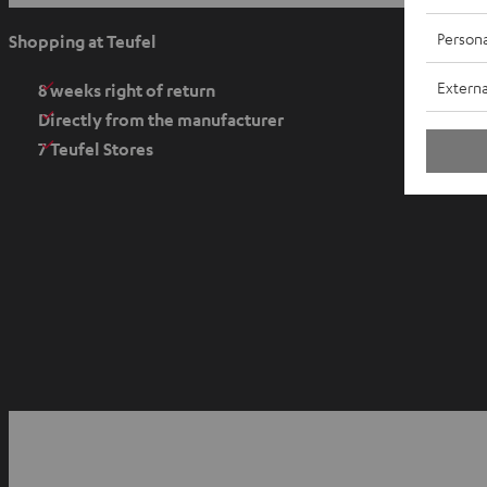
p
e
Persona
Shopping at Teufel
n
Externa
s
8 weeks right of return
i
Directly from the manufacturer
n
7 Teufel Stores
n
e
w
t
a
b
O
p
YouTube
Facebook
Instagram
e