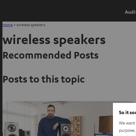
Audi
Home
»
wireless speakers
wireless speakers
Recommended Posts
Posts to this topic
So it s
We want t
purpose, 