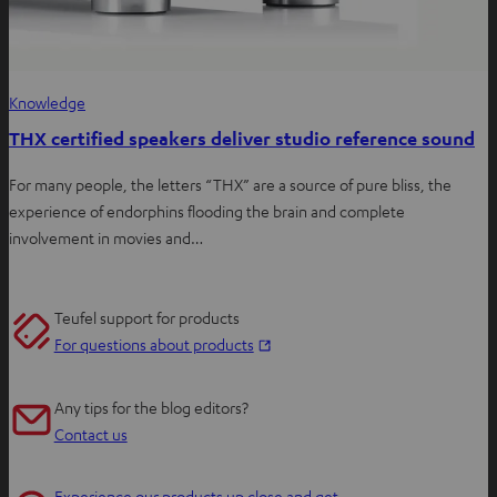
Knowledge
THX certified speakers deliver studio reference sound
For many people, the letters “THX” are a source of pure bliss, the
experience of endorphins flooding the brain and complete
involvement in movies and…
Teufel support for products
O
For questions about products
p
e
Any tips for the blog editors?
n
Contact us
s
i
Experience our products up close and get