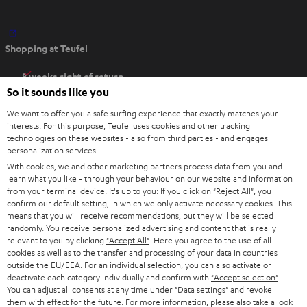
O
Shopping at Teufel
p
e
8 weeks right of return
n
So it sounds like you
Directly from the manufacturer
s
7 Teufel Stores
We want to offer you a safe surfing experience that exactly matches your
i
interests. For this purpose, Teufel uses cookies and other tracking
n
technologies on these websites - also from third parties - and engages
Audio glossary
personalization services.
n
Advice
With cookies, we and other marketing partners process data from you and
e
Knowledge
learn what you like - through your behaviour on our website and information
w
Inside
from your terminal device. It's up to you: If you click on
"Reject All"
, you
t
confirm our default setting, in which we only activate necessary cookies. This
Entertainment
means that you will receive recommendations, but they will be selected
a
Opens in new tab
EU Shop
randomly. You receive personalized advertising and content that is really
b
Opens in new tab
US Shop
relevant to you by clicking
"Accept All"
. Here you agree to the use of all
cookies as well as to the transfer and processing of your data in countries
Contact
outside the EU/EEA. For an individual selection, you can also activate or
Newsletter
deactivate each category individually and confirm with
"Accept selection"
.
Netiquette
You can adjust all consents at any time under "Data settings" and revoke
them with effect for the future. For more information, please also take a look
Data settings