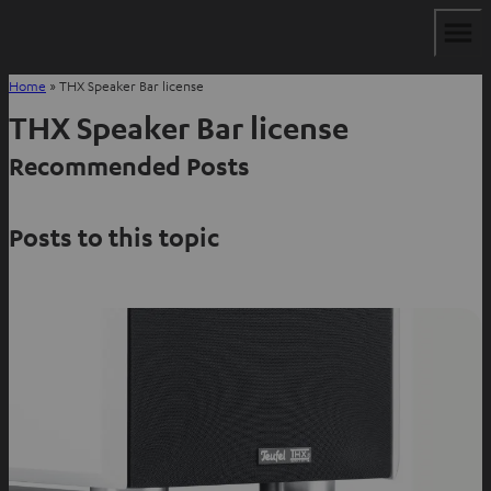
Home
»
THX Speaker Bar license
THX Speaker Bar license
Recommended Posts
Posts to this topic