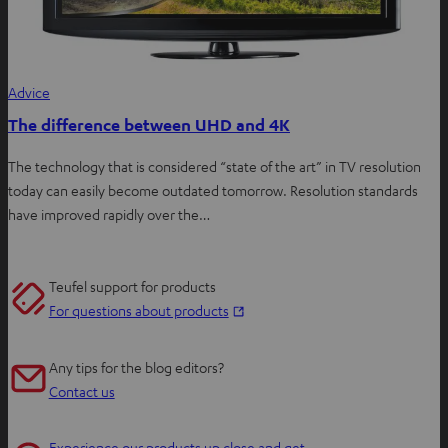
Advice
The difference between UHD and 4K
The technology that is considered “state of the art” in TV resolution
today can easily become outdated tomorrow. Resolution standards
have improved rapidly over the…
Teufel support for products
O
For questions about products
p
e
Any tips for the blog editors?
n
Contact us
s
i
Experience our products up close and get