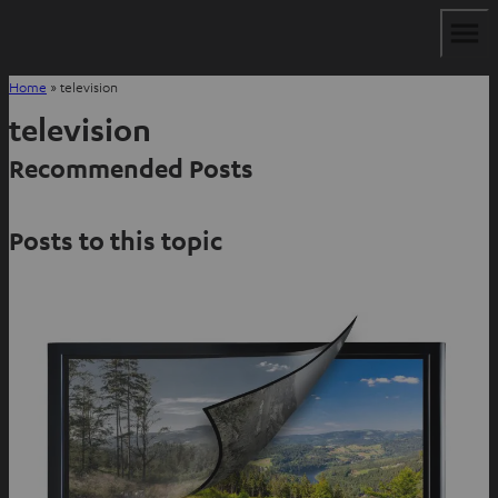
Home
»
television
television
Recommended Posts
Posts to this topic