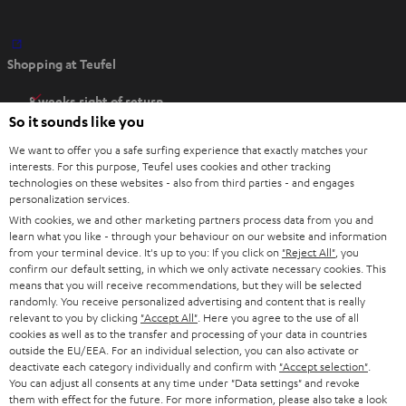
O
Shopping at Teufel
p
e
8 weeks right of return
n
So it sounds like you
Directly from the manufacturer
s
7 Teufel Stores
We want to offer you a safe surfing experience that exactly matches your
i
interests. For this purpose, Teufel uses cookies and other tracking
n
technologies on these websites - also from third parties - and engages
Audio glossary
personalization services.
n
Advice
With cookies, we and other marketing partners process data from you and
e
Knowledge
learn what you like - through your behaviour on our website and information
w
Inside
from your terminal device. It's up to you: If you click on
"Reject All"
, you
t
confirm our default setting, in which we only activate necessary cookies. This
Entertainment
means that you will receive recommendations, but they will be selected
a
Opens in new tab
EU Shop
randomly. You receive personalized advertising and content that is really
b
Opens in new tab
US Shop
relevant to you by clicking
"Accept All"
. Here you agree to the use of all
cookies as well as to the transfer and processing of your data in countries
Contact
outside the EU/EEA. For an individual selection, you can also activate or
Newsletter
deactivate each category individually and confirm with
"Accept selection"
.
Netiquette
You can adjust all consents at any time under "Data settings" and revoke
them with effect for the future. For more information, please also take a look
Data settings