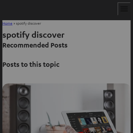
Home
»
spotify discover
spotify discover
Recommended Posts
Posts to this topic