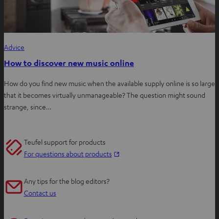
Advice
How to discover new music online
How do you find new music when the available supply online is so large
that it becomes virtually unmanageable? The question might sound
strange, since…
Teufel support for products
O
For questions about products
p
e
Any tips for the blog editors?
n
Contact us
s
i