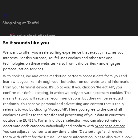
O
Shopping at Teufel
p
e
8 weeks right of return
n
So it sounds like you
Directly from the manufacturer
s
7 Teufel Stores
We want to offer you a safe surfing experience that exactly matches your
i
interests. For this purpose, Teufel uses cookies and other tracking
n
Audio glossary
technologies on these websites - also from third parties - and engages
personalization services.
n
Advice
With cookies, we and other marketing partners process data from you and
e
Knowledge
learn what you like - through your behaviour on our website and information
w
Inside
from your terminal device. It's up to you: If you click on
"Reject All"
, you
t
confirm our default setting, in which we only activate necessary cookies. This
Entertainment
means that you will receive recommendations, but they will be selected
a
Opens in new tab
EU Shop
randomly. You receive personalized advertising and content that is really
b
Opens in new tab
US Shop
relevant to you by clicking
"Accept All"
. Here you agree to the use of all
cookies as well as to the transfer and processing of your data in countries
Contact
outside the EU/EEA. For an individual selection, you can also activate or
Newsletter
deactivate each category individually and confirm with
"Accept selection"
.
Netiquette
You can adjust all consents at any time under "Data settings" and revoke
them with effect for the future. For more information, please also take a look
Data settings