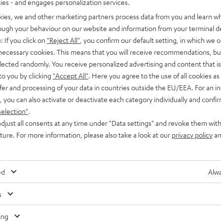
ties - and engages personalization services.
kies, we and other marketing partners process data from you and learn w
rough your behaviour on our website and information from your terminal de
: If you click on
"Reject All"
, you confirm our default setting, in which we o
 necessary cookies. This means that you will receive recommendations, bu
elected randomly. You receive personalized advertising and content that is 
to you by clicking
"Accept All"
. Here you agree to the use of all cookies as 
fer and processing of your data in countries outside the EU/EEA. For an in
, you can also activate or deactivate each category individually and confi
selection"
.
djust all consents at any time under "Data settings" and revoke them with
uture. For more information, please also take a look at our
privacy policy
an
ed
Alwa
s
Any tips for the blog editors?
Contact us
ing