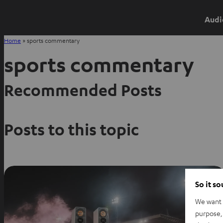
Audi
Home
»
sports commentary
sports commentary
Recommended Posts
Posts to this topic
So it s
We want t
purpose, 