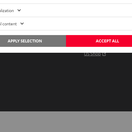
Audio glossary
Contact
lization
Advice
Newslet
Knowledge
Netique
l content
Inside
Data set
Entertainment
Privacy 
APPLY SELECTION
ACCEPT ALL
Opens in ne
EU Shop
Legal no
Opens in ne
US Shop