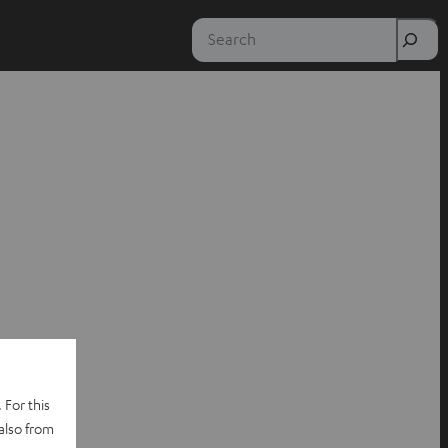
Search
 For this
also from