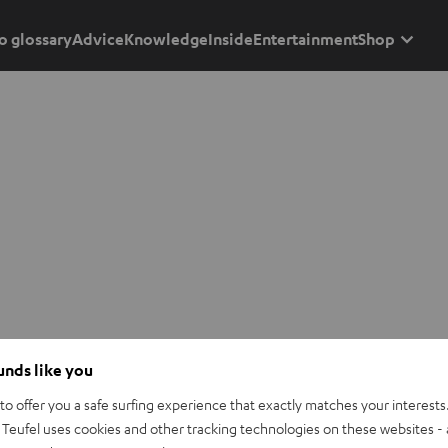
o glossary
Advice
Knowledge
Inside
Entertainment
Shop
ounds like you
o offer you a safe surfing experience that exactly matches your interests.
Teufel uses cookies and other tracking technologies on these websites - 