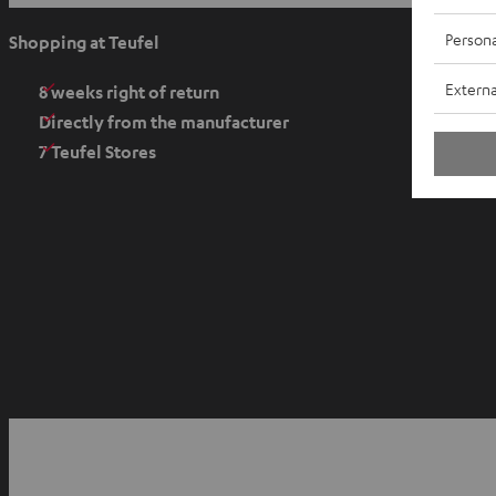
p
e
Persona
Shopping at Teufel
n
Externa
s
8 weeks right of return
i
Directly from the manufacturer
n
7 Teufel Stores
n
e
w
t
a
b
O
p
YouTube
Facebook
Instagram
e