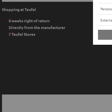
p
e
Persona
Shopping at Teufel
n
Externa
s
8 weeks right of return
i
Directly from the manufacturer
n
7 Teufel Stores
n
e
w
t
a
b
O
p
YouTube
Facebook
Instagram
e