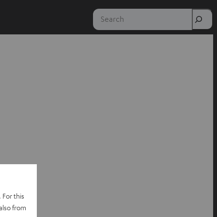
Search
 For this
also from