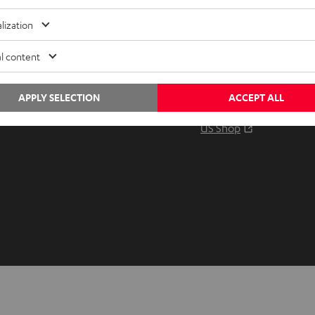
Audio glossary
Contact
lization
Advice
Newslet
Knowledge
Netique
l content
Inside
Data set
Entertainment
Privacy 
APPLY SELECTION
ACCEPT ALL
Opens in ne
EU Shop
Legal no
Opens in ne
US Shop