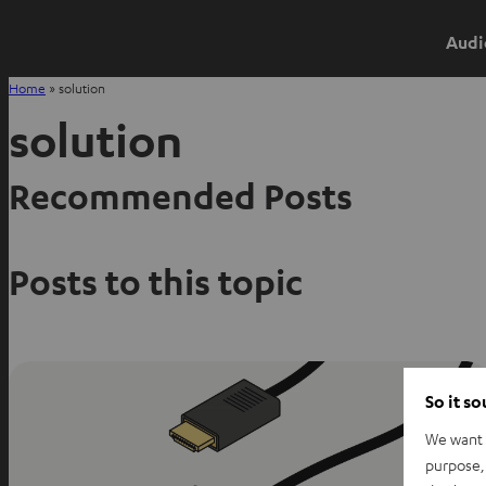
Audi
Home
»
solution
solution
Recommended Posts
Posts to this topic
So it s
We want t
purpose, 