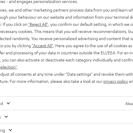
ties - and engages personalization services.
kies, we and other marketing partners process data from you and learn w
rough your behaviour on our website and information from your terminal de
: If you click on
"Reject All"
, you confirm our default setting, in which we o
 necessary cookies. This means that you will receive recommendations, bu
elected randomly. You receive personalized advertising and content that is 
to you by clicking
"Accept All"
. Here you agree to the use of all cookies as 
fer and processing of your data in countries outside the EU/EEA. For an in
, you can also activate or deactivate each category individually and confi
selection"
.
djust all consents at any time under "Data settings" and revoke them with
uture. For more information, please also take a look at our
privacy policy
an
ed
Alwa
s
Any tips for the blog editors?
Contact us
ing