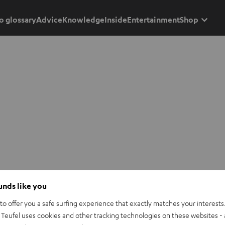
o glossary
Advice
Knowledge
Inside
Entertainment
Shop
ounds like you
o offer you a safe surfing experience that exactly matches your interests.
Teufel uses cookies and other tracking technologies on these websites - 