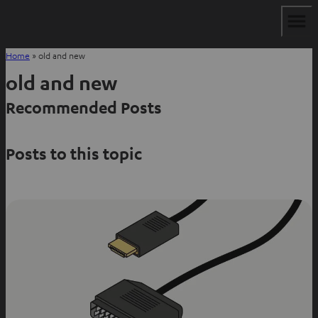
Home
»
old and new
old and new
Recommended Posts
Posts to this topic