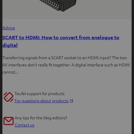
Advice
SCART to HDMI: How to convert from analogue to
digital
Transferring signals from a SCART socket to an HDMI input? The two
AV interfaces don’t really fit together. A digital interface such as HDMI
cannot…
Teufel support for products
O
For questions about products
p
e
Any tips for the blog editors?
n
Contact us
s