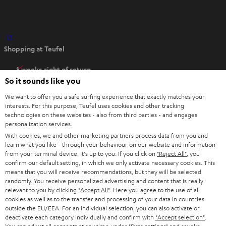
O
Shopping at Teufel
p
e
8 weeks right of return
n
So it sounds like you
Directly from the manufacturer
s
7 Teufel Stores
We want to offer you a safe surfing experience that exactly matches your
i
interests. For this purpose, Teufel uses cookies and other tracking
n
technologies on these websites - also from third parties - and engages
Audio glossary
personalization services.
n
Advice
With cookies, we and other marketing partners process data from you and
e
Knowledge
learn what you like - through your behaviour on our website and information
w
Inside
from your terminal device. It's up to you: If you click on
"Reject All"
, you
t
confirm our default setting, in which we only activate necessary cookies. This
Entertainment
means that you will receive recommendations, but they will be selected
a
Opens in new tab
EU Shop
randomly. You receive personalized advertising and content that is really
b
Opens in new tab
US Shop
relevant to you by clicking
"Accept All"
. Here you agree to the use of all
cookies as well as to the transfer and processing of your data in countries
Contact
outside the EU/EEA. For an individual selection, you can also activate or
Newsletter
deactivate each category individually and confirm with
"Accept selection"
.
Netiquette