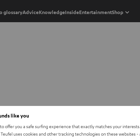
o glossary
Advice
Knowledge
Inside
Entertainment
Shop
ounds like you
o offer you a safe surfing experience that exactly matches your interests.
Teufel uses cookies and other tracking technologies on these websites - 