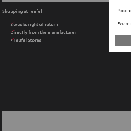
p
e
Persona
Shopping at Teufel
n
Externa
s
8 weeks right of return
i
Directly from the manufacturer
n
7 Teufel Stores
n
e
w
t
a
b
O
p
YouTube
Facebook
Instagram
e