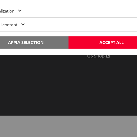
Audio glossary
Contact
lization
Advice
Newslet
Knowledge
Netique
l content
Inside
Data set
Entertainment
Privacy 
APPLY SELECTION
ACCEPT ALL
Opens in ne
EU Shop
Legal no
Opens in ne
US Shop