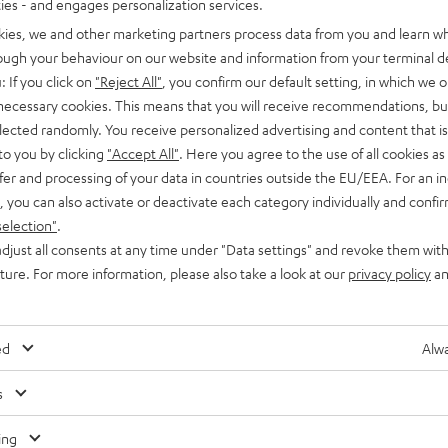
ties - and engages personalization services.
kies, we and other marketing partners process data from you and learn w
rough your behaviour on our website and information from your terminal de
: If you click on
"Reject All"
, you confirm our default setting, in which we o
 necessary cookies. This means that you will receive recommendations, bu
elected randomly. You receive personalized advertising and content that is 
to you by clicking
"Accept All"
. Here you agree to the use of all cookies as 
fer and processing of your data in countries outside the EU/EEA. For an in
, you can also activate or deactivate each category individually and confi
selection"
.
djust all consents at any time under "Data settings" and revoke them with
uture. For more information, please also take a look at our
privacy policy
an
ed
Alwa
s
Any tips for the blog editors?
Contact us
ing