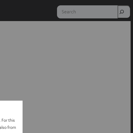
Search
 For this
also from