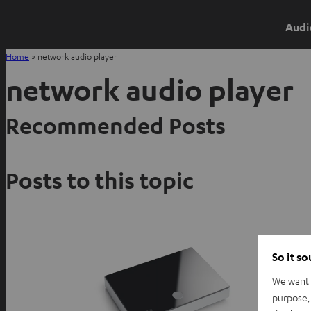
Audi
Home
»
network audio player
network audio player
Recommended Posts
Posts to this topic
So it s
We want t
purpose, 