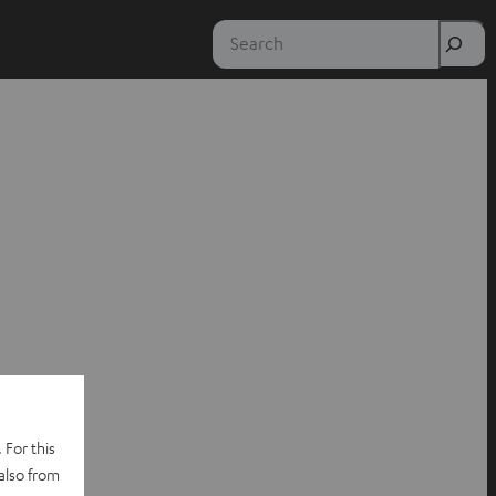
Search
 For this
also from