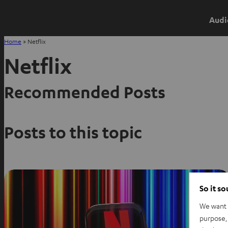
Audi
Home
»
Netflix
Netflix
Recommended Posts
Posts to this topic
So it s
We want t
purpose, 