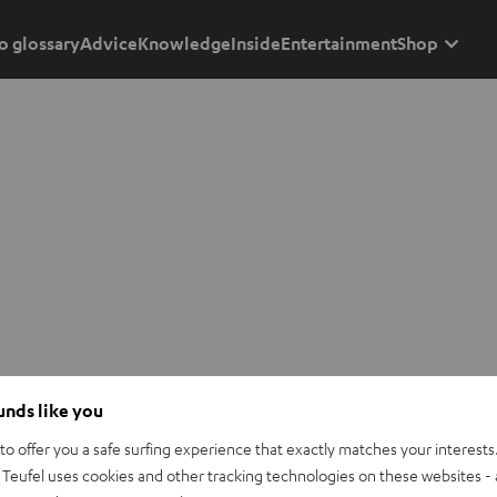
o glossary
Advice
Knowledge
Inside
Entertainment
Shop
ounds like you
o offer you a safe surfing experience that exactly matches your interests.
Teufel uses cookies and other tracking technologies on these websites - 