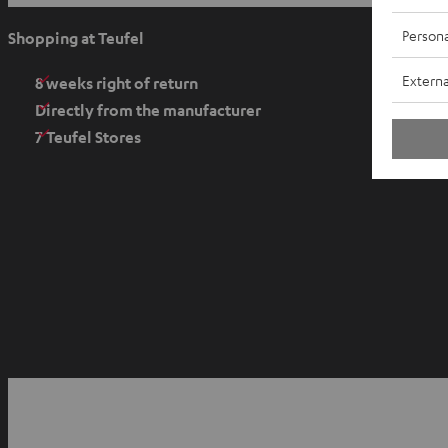
p
e
Persona
Shopping at Teufel
n
Externa
s
8 weeks right of return
i
Directly from the manufacturer
n
7 Teufel Stores
n
e
w
t
a
b
O
p
YouTube
Facebook
Instagram
e