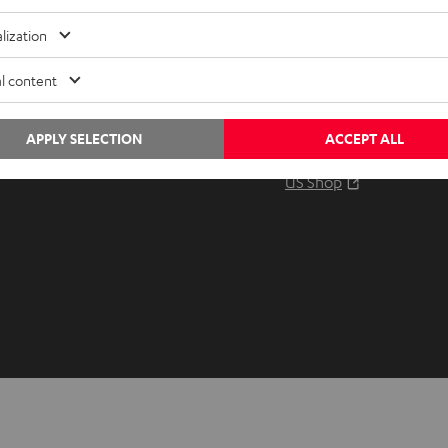
Audio glossary
Contact
lization
Advice
Newslet
Knowledge
Netique
l content
Inside
Data set
Entertainment
Privacy 
APPLY SELECTION
ACCEPT ALL
Opens in ne
EU Shop
Legal no
Opens in ne
US Shop