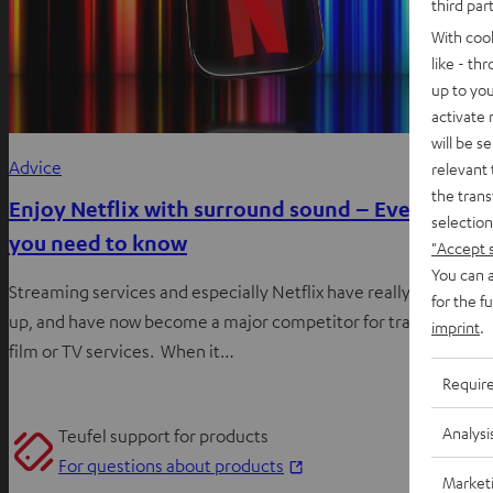
third par
With coo
like - th
up to you
activate
will be s
Advice
relevant 
the trans
Enjoy Netflix with surround sound – Everything
selection
you need to know
"Accept 
You can a
Streaming services and especially Netflix have really stepped it
for the f
up, and have now become a major competitor for traditional
imprint
.
film or TV services. When it…
Requir
Analysi
Teufel support for products
O
For questions about products
Market