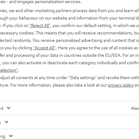
ties - and engages personalization services.
kies, we and other marketing partners process data from you and learn w
rough your behaviour on our website and information from your terminal de
: If you click on
"Reject All"
, you confirm our default setting, in which we o
 necessary cookies. This means that you will receive recommendations, bu
elected randomly. You receive personalized advertising and content that is 
to you by clicking
"Accept All"
. Here you agree to the use of all cookies as 
fer and processing of your data in countries outside the EU/EEA. For an in
, you can also activate or deactivate each category individually and confi
selection"
.
djust all consents at any time under "Data settings" and revoke them with
uture. For more information, please also take a look at our
privacy policy
an
ed
Alwa
s
Any tips for the blog editors?
Contact us
ing