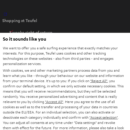
O
Shopping at Teufel
p
e
8 weeks right of return
n
So it sounds like you
Directly from the manufacturer
s
7 Teufel Stores
We want to offer you a safe surfing experience that exactly matches your
i
interests. For this purpose, Teufel uses cookies and other tracking
n
technologies on these websites - also from third parties - and engages
Audio glossary
personalization services.
n
Advice
With cookies, we and other marketing partners process data from you and
e
Knowledge
learn what you like - through your behaviour on our website and information
w
Inside
from your terminal device. It's up to you: If you click on
"Reject All"
, you
t
confirm our default setting, in which we only activate necessary cookies. This
Entertainment
means that you will receive recommendations, but they will be selected
a
Opens in new tab
EU Shop
randomly. You receive personalized advertising and content that is really
b
Opens in new tab
US Shop
relevant to you by clicking
"Accept All"
. Here you agree to the use of all
cookies as well as to the transfer and processing of your data in countries
Contact
outside the EU/EEA. For an individual selection, you can also activate or
Newsletter
deactivate each category individually and confirm with
"Accept selection"
.
Netiquette
You can adjust all consents at any time under "Data settings" and revoke
them with effect for the future. For more information, please also take a look
Data settings