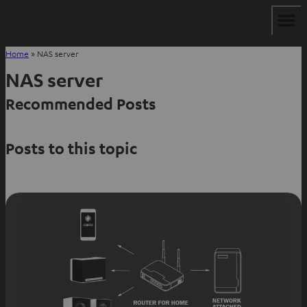
Home
»
NAS server
NAS server
Recommended Posts
Posts to this topic