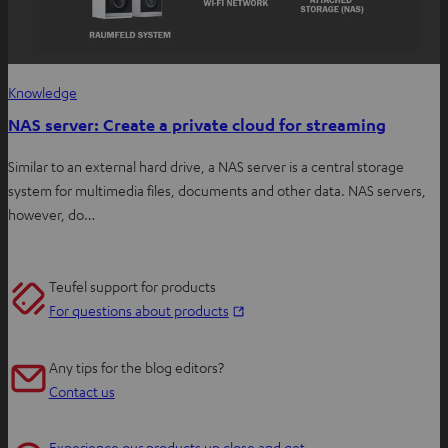
Knowledge
NAS server: Create a private cloud for streaming
Similar to an external hard drive, a NAS server is a central storage
system for multimedia files, documents and other data. NAS servers,
however, do…
Teufel support for products
O
For questions about products
p
e
Any tips for the blog editors?
n
Contact us
s
i
Experience our products up close and get