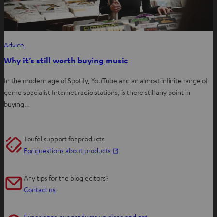
Advice
Why it’s still worth buying music
In the modern age of Spotify, YouTube and an almost infinite range of
genre specialist Internet radio stations, is there still any point in
buying…
Teufel support for products
O
For questions about products
p
e
Any tips for the blog editors?
n
Contact us
s
i
Experience our products up close and get