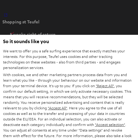
O
Shopping at Teufel
p
e
8 weeks right of return
n
So it sounds like you
Directly from the manufacturer
s
7 Teufel Stores
We want to offer you a safe surfing experience that exactly matches your
i
interests. For this purpose, Teufel uses cookies and other tracking
n
technologies on these websites - also from third parties - and engages
Audio glossary
personalization services.
n
Advice
With cookies, we and other marketing partners process data from you and
e
Knowledge
learn what you like - through your behaviour on our website and information
w
Inside
from your terminal device. It's up to you: If you click on
"Reject All"
, you
t
confirm our default setting, in which we only activate necessary cookies. This
Entertainment
means that you will receive recommendations, but they will be selected
a
Opens in new tab
EU Shop
randomly. You receive personalized advertising and content that is really
b
Opens in new tab
US Shop
relevant to you by clicking
"Accept All"
. Here you agree to the use of all
cookies as well as to the transfer and processing of your data in countries
Contact
outside the EU/EEA. For an individual selection, you can also activate or
Newsletter
deactivate each category individually and confirm with
"Accept selection"
.
Netiquette
You can adjust all consents at any time under "Data settings" and revoke
them with effect for the future. For more information, please also take a look
Data settings