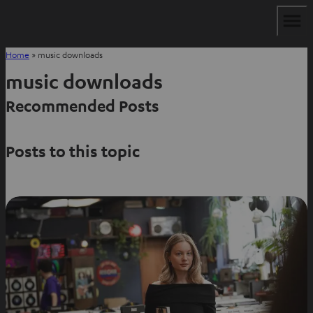
Home
»
music downloads
music downloads
Recommended Posts
Posts to this topic