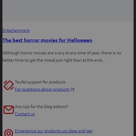
Entertainment
The best horror movies for Halloween
Although horror movies are scary at any time of year, there is no
better time to get the mood just right than at the end…
Teufel support for products
O
For questions about products
p
e
Any tips for the blog editors?
n
Contact us
s
i
Experience our products up close and get
n