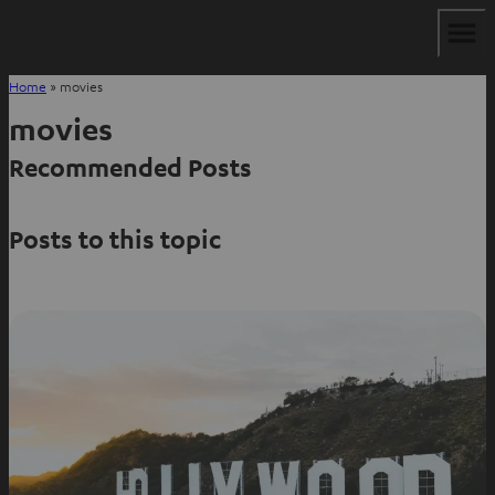
Home
»
movies
movies
Recommended Posts
Posts to this topic