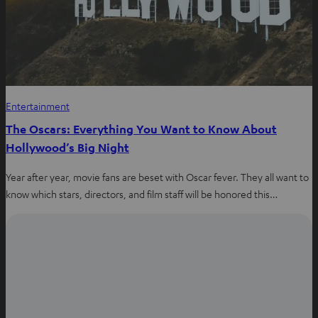
Entertainment
The Oscars: Everything You Want to Know About
Hollywood’s Big Night
Year after year, movie fans are beset with Oscar fever. They all want to
know which stars, directors, and film staff will be honored this…