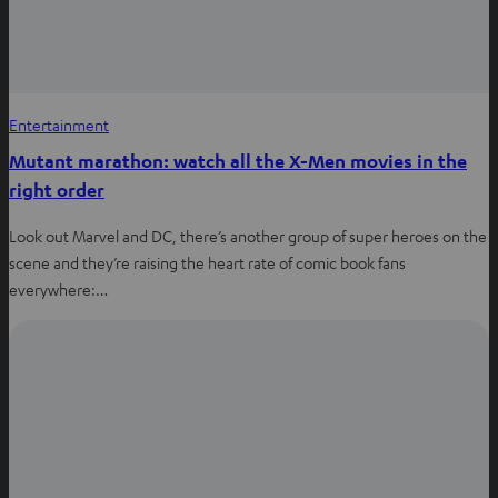
Entertainment
Mutant marathon: watch all the X-Men movies in the
right order
Look out Marvel and DC, there’s another group of super heroes on the
scene and they’re raising the heart rate of comic book fans
everywhere:…