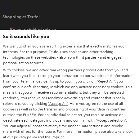
O
Shopping at Teufel
p
e
8 weeks right of return
n
So it sounds like you
Directly from the manufacturer
s
7 Teufel Stores
We want to offer you a safe surfing experience that exactly matches your
i
interests. For this purpose, Teufel uses cookies and other tracking
n
technologies on these websites - also from third parties - and engages
Audio glossary
personalization services.
n
Advice
With cookies, we and other marketing partners process data from you and
e
Knowledge
learn what you like - through your behaviour on our website and information
w
Inside
from your terminal device. It's up to you: If you click on
"Reject All"
, you
t
confirm our default setting, in which we only activate necessary cookies. This
Entertainment
means that you will receive recommendations, but they will be selected
a
Opens in new tab
EU Shop
randomly. You receive personalized advertising and content that is really
b
Opens in new tab
US Shop
relevant to you by clicking
"Accept All"
. Here you agree to the use of all
cookies as well as to the transfer and processing of your data in countries
Contact
outside the EU/EEA. For an individual selection, you can also activate or
Newsletter
deactivate each category individually and confirm with
"Accept selection"
.
Netiquette
You can adjust all consents at any time under "Data settings" and revoke
them with effect for the future. For more information, please also take a look
Data settings
at our
privacy policy
and the
imprint
.