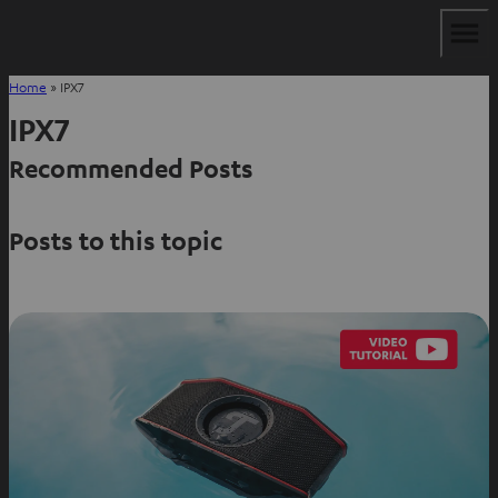
Home
»
IPX7
IPX7
Recommended Posts
Posts to this topic