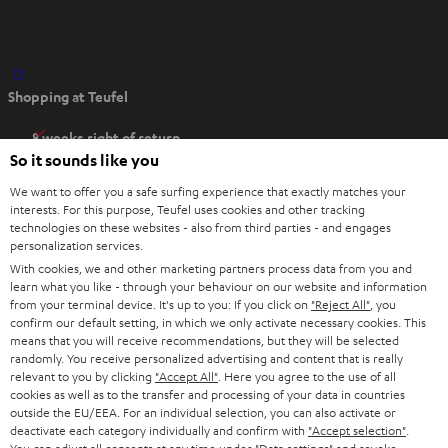
O
Shopping at Teufel
p
e
8 weeks right of return
n
So it sounds like you
Directly from the manufacturer
s
7 Teufel Stores
We want to offer you a safe surfing experience that exactly matches your
i
interests. For this purpose, Teufel uses cookies and other tracking
n
technologies on these websites - also from third parties - and engages
Audio glossary
personalization services.
n
Advice
With cookies, we and other marketing partners process data from you and
e
Knowledge
learn what you like - through your behaviour on our website and information
w
Inside
from your terminal device. It's up to you: If you click on
"Reject All"
, you
t
confirm our default setting, in which we only activate necessary cookies. This
Entertainment
means that you will receive recommendations, but they will be selected
a
Opens in new tab
EU Shop
randomly. You receive personalized advertising and content that is really
b
Opens in new tab
US Shop
relevant to you by clicking
"Accept All"
. Here you agree to the use of all
cookies as well as to the transfer and processing of your data in countries
Contact
outside the EU/EEA. For an individual selection, you can also activate or
Newsletter
deactivate each category individually and confirm with
"Accept selection"
.
Netiquette