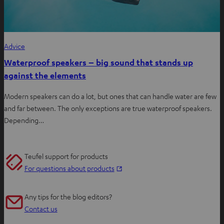
Advice
Waterproof speakers – big sound that stands up
against the elements
Modern speakers can do a lot, but ones that can handle water are few
and far between. The only exceptions are true waterproof speakers.
Depending…
Teufel support for products
O
For questions about products
p
e
Any tips for the blog editors?
n
Contact us
s