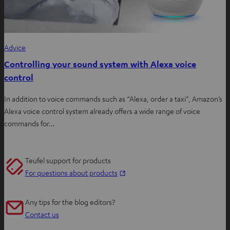
Advice
Controlling your sound system with Alexa voice
control
In addition to voice commands such as “Alexa, order a taxi”, Amazon’s
Alexa voice control system already offers a wide range of voice
commands for…
Teufel support for products
O
For questions about products
p
e
Any tips for the blog editors?
n
Contact us
s