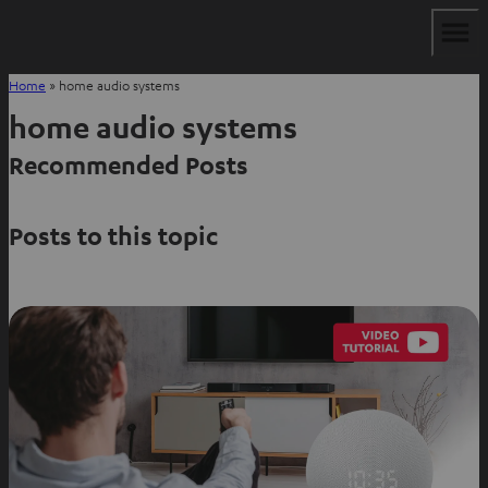
Home
»
home audio systems
home audio systems
Recommended Posts
Posts to this topic