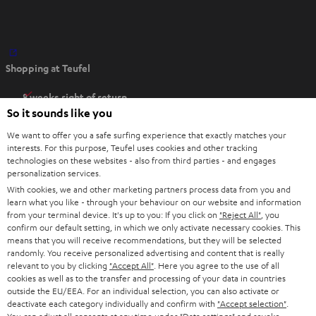
O
Shopping at Teufel
p
e
8 weeks right of return
n
So it sounds like you
Directly from the manufacturer
s
7 Teufel Stores
We want to offer you a safe surfing experience that exactly matches your
i
interests. For this purpose, Teufel uses cookies and other tracking
n
technologies on these websites - also from third parties - and engages
Audio glossary
personalization services.
n
Advice
With cookies, we and other marketing partners process data from you and
e
Knowledge
learn what you like - through your behaviour on our website and information
w
Inside
from your terminal device. It's up to you: If you click on
"Reject All"
, you
t
confirm our default setting, in which we only activate necessary cookies. This
Entertainment
means that you will receive recommendations, but they will be selected
a
Opens in new tab
EU Shop
randomly. You receive personalized advertising and content that is really
b
Opens in new tab
US Shop
relevant to you by clicking
"Accept All"
. Here you agree to the use of all
cookies as well as to the transfer and processing of your data in countries
Contact
outside the EU/EEA. For an individual selection, you can also activate or
Newsletter
deactivate each category individually and confirm with
"Accept selection"
.
Netiquette