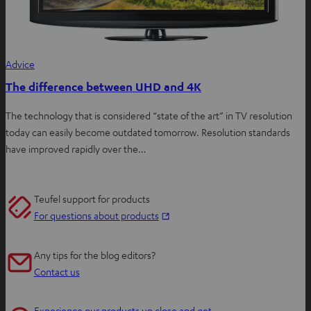
Advice
The difference between UHD and 4K
The technology that is considered “state of the art” in TV resolution
today can easily become outdated tomorrow. Resolution standards
have improved rapidly over the…
Teufel support for products
O
For questions about products
p
e
Any tips for the blog editors?
n
Contact us
s
i
Experience our products up close and get