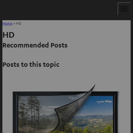
Home
»
HD
HD
Recommended Posts
Posts to this topic