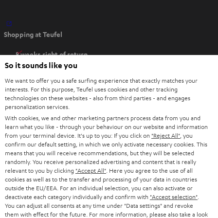
O
Shopping at Teufel
p
e
8 weeks right of return
n
So it sounds like you
Directly from the manufacturer
s
7 Teufel Stores
We want to offer you a safe surfing experience that exactly matches your
i
interests. For this purpose, Teufel uses cookies and other tracking
n
technologies on these websites - also from third parties - and engages
Audio glossary
personalization services.
n
Advice
With cookies, we and other marketing partners process data from you and
e
Knowledge
learn what you like - through your behaviour on our website and information
w
Inside
from your terminal device. It's up to you: If you click on
"Reject All"
, you
t
confirm our default setting, in which we only activate necessary cookies. This
Entertainment
means that you will receive recommendations, but they will be selected
a
Opens in new tab
EU Shop
randomly. You receive personalized advertising and content that is really
b
Opens in new tab
US Shop
relevant to you by clicking
"Accept All"
. Here you agree to the use of all
cookies as well as to the transfer and processing of your data in countries
Contact
outside the EU/EEA. For an individual selection, you can also activate or
Newsletter
deactivate each category individually and confirm with
"Accept selection"
.
Netiquette
You can adjust all consents at any time under "Data settings" and revoke
them with effect for the future. For more information, please also take a look
Data settings