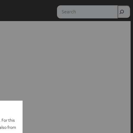
Search
 For this
also from