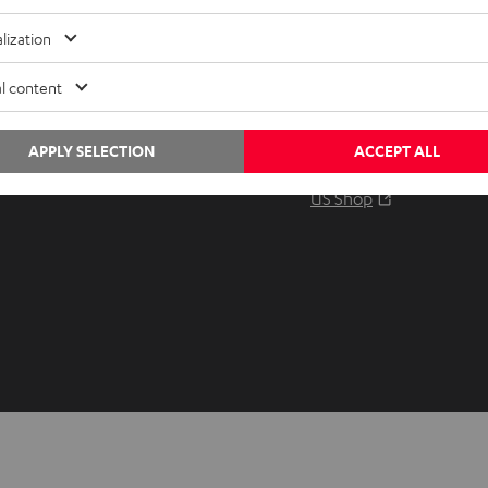
Audio glossary
Contact
lization
Advice
Newslet
Knowledge
Netique
l content
Inside
Data set
Entertainment
Privacy 
APPLY SELECTION
ACCEPT ALL
Opens in ne
EU Shop
Legal no
Opens in ne
US Shop