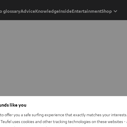
o glossary
Advice
Knowledge
Inside
Entertainment
Shop
ounds like you
o offer you a safe surfing experience that exactly matches your interests.
Teufel uses cookies and other tracking technologies on these websites - 