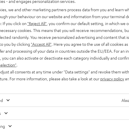
ties - and engages personalization services.
kies, we and other marketing partners process data from you and learn w
rough your behaviour on our website and information from your terminal de
: If you click on
"Reject All"
, you confirm our default setting, in which we o
 necessary cookies. This means that you will receive recommendations, bu
elected randomly. You receive personalized advertising and content that is 
to you by clicking
"Accept All"
. Here you agree to the use of all cookies as 
fer and processing of your data in countries outside the EU/EEA. For an in
, you can also activate or deactivate each category individually and confi
selection"
.
djust all consents at any time under "Data settings" and revoke them with
n
uture. For more information, please also take a look at our
privacy policy
an
ed
Alwa
s
Any tips for the blog editors?
Contact us
ing