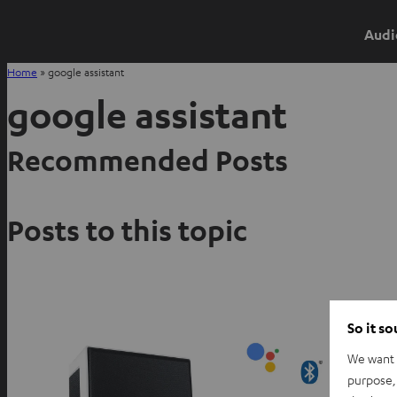
Audi
Home
»
google assistant
google assistant
Recommended Posts
Posts to this topic
So it s
We want t
purpose, 