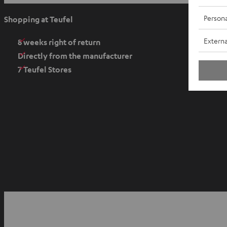
p
e
Persona
Shopping at Teufel
n
Externa
s
8 weeks right of return
i
Directly from the manufacturer
n
7 Teufel Stores
n
e
w
t
a
b
O
p
YouTube
Facebook
Instagram
e