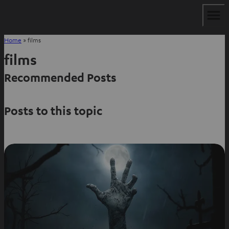
Home
»
films
films
Recommended Posts
Posts to this topic