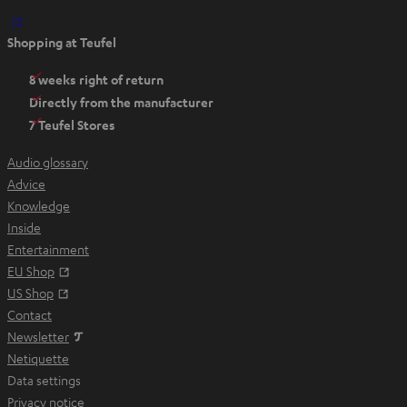
O
Shopping at Teufel
p
e
8 weeks right of return
n
Directly from the manufacturer
s
7 Teufel Stores
i
n
Audio glossary
n
Advice
e
Knowledge
w
Inside
t
Entertainment
a
Opens in new tab
EU Shop
b
Opens in new tab
US Shop
Contact
Newsletter
Netiquette
Data settings
Privacy notice