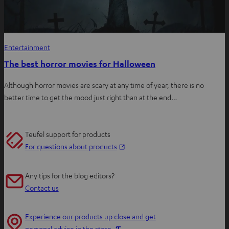
Entertainment
The best horror movies for Halloween
Although horror movies are scary at any time of year, there is no
better time to get the mood just right than at the end…
Teufel support for products
O
For questions about products
p
e
Any tips for the blog editors?
n
Contact us
s
i
Experience our products up close and get
n
O
personal advice in the store.