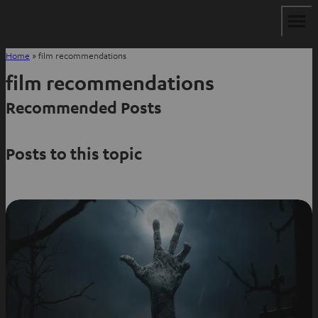
Home
»
film recommendations
film recommendations
Recommended Posts
Posts to this topic