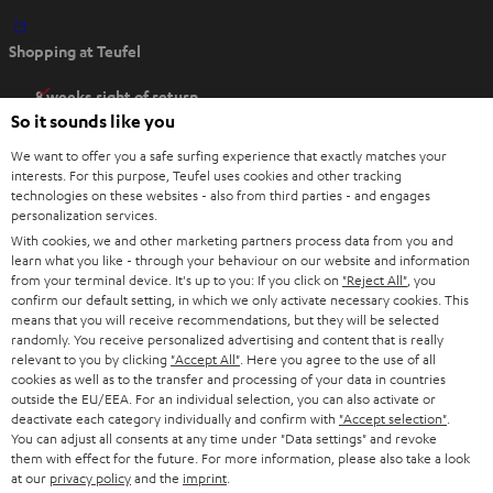
O
Shopping at Teufel
p
e
8 weeks right of return
n
So it sounds like you
Directly from the manufacturer
s
7 Teufel Stores
We want to offer you a safe surfing experience that exactly matches your
i
interests. For this purpose, Teufel uses cookies and other tracking
n
technologies on these websites - also from third parties - and engages
Audio glossary
personalization services.
n
Advice
With cookies, we and other marketing partners process data from you and
e
Knowledge
learn what you like - through your behaviour on our website and information
w
Inside
from your terminal device. It's up to you: If you click on
"Reject All"
, you
t
confirm our default setting, in which we only activate necessary cookies. This
Entertainment
means that you will receive recommendations, but they will be selected
a
Opens in new tab
EU Shop
randomly. You receive personalized advertising and content that is really
b
Opens in new tab
US Shop
relevant to you by clicking
"Accept All"
. Here you agree to the use of all
cookies as well as to the transfer and processing of your data in countries
Contact
outside the EU/EEA. For an individual selection, you can also activate or
Newsletter
deactivate each category individually and confirm with
"Accept selection"
.
Netiquette
You can adjust all consents at any time under "Data settings" and revoke
them with effect for the future. For more information, please also take a look
Data settings
at our
privacy policy
and the
imprint
.
Privacy notice