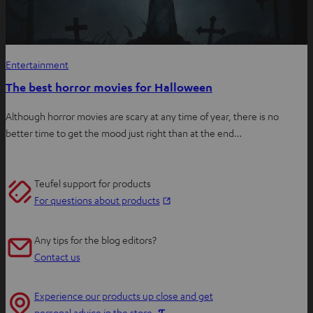
Entertainment
The best horror movies for Halloween
Although horror movies are scary at any time of year, there is no
better time to get the mood just right than at the end…
Teufel support for products
O
For questions about products
p
e
Any tips for the blog editors?
n
Contact us
s
i
Experience our products up close and get
n
O
personal advice in the store.