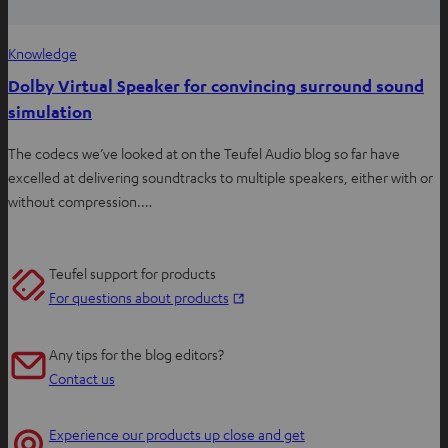
Knowledge
Dolby Virtual Speaker for convincing surround sound
simulation
The codecs we’ve looked at on the Teufel Audio blog so far have
excelled at delivering soundtracks to multiple speakers, either with or
without compression.…
Teufel support for products
O
For questions about products
p
e
Any tips for the blog editors?
n
Contact us
s
i
Experience our products up close and get
n