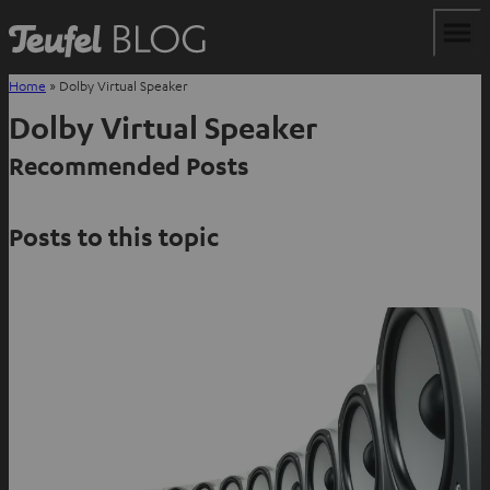
Home
»
Dolby Virtual Speaker
Dolby Virtual Speaker
Recommended Posts
Posts to this topic