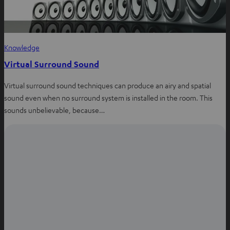
Knowledge
Virtual Surround Sound
Virtual surround sound techniques can produce an airy and spatial
sound even when no surround system is installed in the room. This
sounds unbelievable, because…