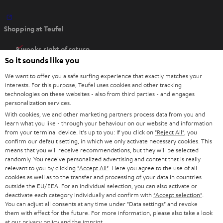
O
Shopping at Teufel
p
e
8 weeks right of return
n
So it sounds like you
Directly from the manufacturer
s
7 Teufel Stores
We want to offer you a safe surfing experience that exactly matches your
i
interests. For this purpose, Teufel uses cookies and other tracking
n
technologies on these websites - also from third parties - and engages
Audio glossary
personalization services.
n
Advice
With cookies, we and other marketing partners process data from you and
e
Knowledge
learn what you like - through your behaviour on our website and information
w
Inside
from your terminal device. It's up to you: If you click on
"Reject All"
, you
t
confirm our default setting, in which we only activate necessary cookies. This
Entertainment
means that you will receive recommendations, but they will be selected
a
Opens in new tab
EU Shop
randomly. You receive personalized advertising and content that is really
b
Opens in new tab
US Shop
relevant to you by clicking
"Accept All"
. Here you agree to the use of all
cookies as well as to the transfer and processing of your data in countries
Contact
outside the EU/EEA. For an individual selection, you can also activate or
Newsletter
deactivate each category individually and confirm with
"Accept selection"
.
Netiquette
You can adjust all consents at any time under "Data settings" and revoke
them with effect for the future. For more information, please also take a look
Data settings
at our
privacy policy
and the
imprint
.