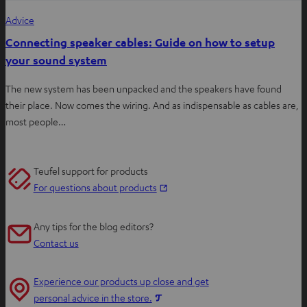
Advice
Connecting speaker cables: Guide on how to setup
your sound system
The new system has been unpacked and the speakers have found
their place. Now comes the wiring. And as indispensable as cables are,
most people…
Teufel support for products
O
For questions about products
p
e
Any tips for the blog editors?
n
Contact us
s
i
Experience our products up close and get
n
O
personal advice in the store.
n