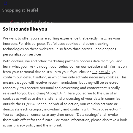
O
Shopping at Teufel
p
e
8 weeks right of return
n
So it sounds like you
Directly from the manufacturer
s
7 Teufel Stores
We want to offer you a safe surfing experience that exactly matches your
i
interests. For this purpose, Teufel uses cookies and other tracking
n
technologies on these websites - also from third parties - and engages
Audio glossary
personalization services.
n
Advice
With cookies, we and other marketing partners process data from you and
e
Knowledge
learn what you like - through your behaviour on our website and information
w
Inside
from your terminal device. It's up to you: If you click on
"Reject All"
, you
t
confirm our default setting, in which we only activate necessary cookies. This
Entertainment
means that you will receive recommendations, but they will be selected
a
Opens in new tab
EU Shop
randomly. You receive personalized advertising and content that is really
b
Opens in new tab
US Shop
relevant to you by clicking
"Accept All"
. Here you agree to the use of all
cookies as well as to the transfer and processing of your data in countries
Contact
outside the EU/EEA. For an individual selection, you can also activate or
Newsletter
deactivate each category individually and confirm with
"Accept selection"
.
Netiquette
You can adjust all consents at any time under "Data settings" and revoke
them with effect for the future. For more information, please also take a look
Data settings
at our
privacy policy
and the
imprint
.
Privacy notice