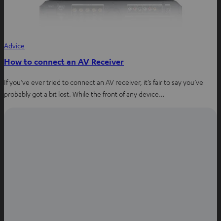
Advice
How to connect an AV Receiver
If you’ve ever tried to connect an AV receiver, it’s fair to say you’ve
probably got a bit lost. While the front of any device…