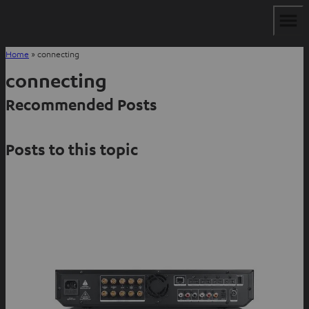
Home
»
connecting
connecting
Recommended Posts
Posts to this topic