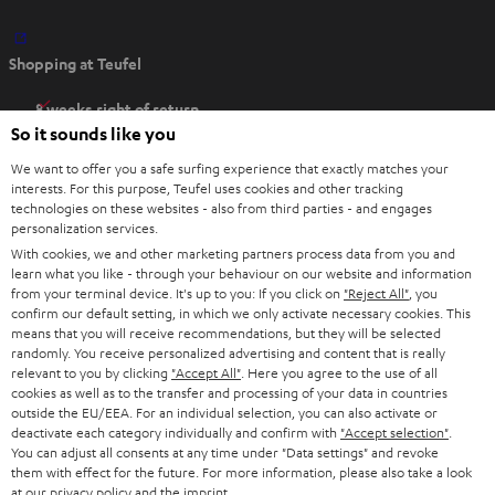
O
Shopping at Teufel
p
e
8 weeks right of return
n
So it sounds like you
Directly from the manufacturer
s
7 Teufel Stores
We want to offer you a safe surfing experience that exactly matches your
i
interests. For this purpose, Teufel uses cookies and other tracking
n
technologies on these websites - also from third parties - and engages
Audio glossary
personalization services.
n
Advice
With cookies, we and other marketing partners process data from you and
e
Knowledge
learn what you like - through your behaviour on our website and information
w
Inside
from your terminal device. It's up to you: If you click on
"Reject All"
, you
t
confirm our default setting, in which we only activate necessary cookies. This
Entertainment
means that you will receive recommendations, but they will be selected
a
Opens in new tab
EU Shop
randomly. You receive personalized advertising and content that is really
b
Opens in new tab
US Shop
relevant to you by clicking
"Accept All"
. Here you agree to the use of all
cookies as well as to the transfer and processing of your data in countries
Contact
outside the EU/EEA. For an individual selection, you can also activate or
Newsletter
deactivate each category individually and confirm with
"Accept selection"
.
Netiquette
You can adjust all consents at any time under "Data settings" and revoke
them with effect for the future. For more information, please also take a look
Data settings
at our
privacy policy
and the
imprint
.