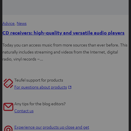
Advice
, 
News
CD receivers: high-quality and versatile audio players
Today you can access music from more sources than ever before. This
naturally includes streaming and videos from the Internet, digital
radio, vinyl records –…
Teufel support for products
O
For questions about products
p
e
Any tips for the blog editors?
n
Contact us
s
i
Experience our products up close and get
n