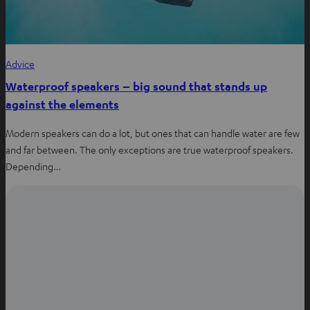
Advice
Waterproof speakers – big sound that stands up
against the elements
Modern speakers can do a lot, but ones that can handle water are few
and far between. The only exceptions are true waterproof speakers.
Depending…