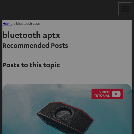
Home
»
bluetooth aptx
bluetooth aptx
Recommended Posts
Posts to this topic