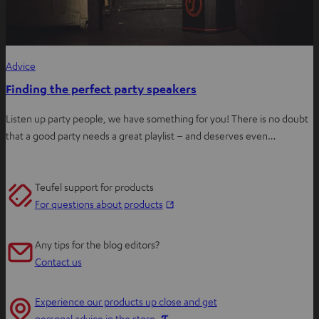
Advice
Finding the perfect party speakers
Listen up party people, we have something for you! There is no doubt
that a good party needs a great playlist – and deserves even…
Teufel support for products
O
For questions about products
p
e
Any tips for the blog editors?
n
Contact us
s
i
Experience our products up close and get
n
O
personal advice in the store.