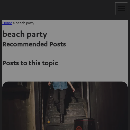
Home
»
beach party
beach party
Recommended Posts
Posts to this topic