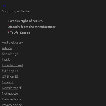
O
Shopping at Teufel
p
e
8 weeks right of return
n
Directly from the manufacturer
s
7 Teufel Stores
i
n
Audio glossary
n
Advice
e
Knowledge
w
Inside
t
Entertainment
a
Opens in new tab
EU Shop
b
Opens in new tab
US Shop
Contact
Newsletter
Netiquette
Data settings
Privacy notice