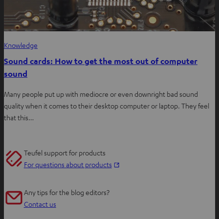
Knowledge
Sound cards: How to get the most out of computer
sound
Many people put up with mediocre or even downright bad sound
quality when it comes to their desktop computer or laptop. They feel
that this…
Teufel support for products
O
For questions about products
p
e
Any tips for the blog editors?
n
Contact us
s