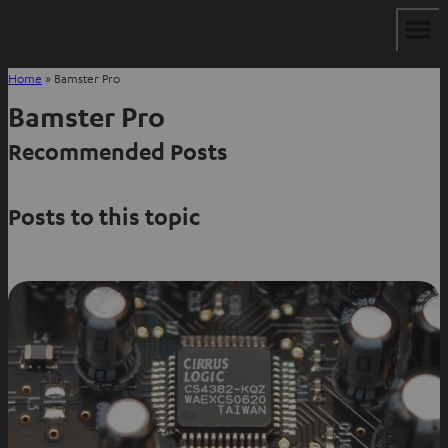
Home
»
Bamster Pro
Bamster Pro
Recommended Posts
Posts to this topic