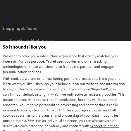
O
Shopping at Teufel
p
e
8 weeks right of return
n
So it sounds like you
Directly from the manufacturer
s
7 Teufel Stores
We want to offer you a safe surfing experience that exactly matches your
i
interests. For this purpose, Teufel uses cookies and other tracking
n
technologies on these websites - also from third parties - and engages
Audio glossary
personalization services.
n
Advice
With cookies, we and other marketing partners process data from you and
e
Knowledge
learn what you like - through your behaviour on our website and information
w
Inside
from your terminal device. It's up to you: If you click on
"Reject All"
, you
t
confirm our default setting, in which we only activate necessary cookies. This
Entertainment
means that you will receive recommendations, but they will be selected
a
Opens in new tab
EU Shop
randomly. You receive personalized advertising and content that is really
b
Opens in new tab
US Shop
relevant to you by clicking
"Accept All"
. Here you agree to the use of all
cookies as well as to the transfer and processing of your data in countries
Contact
outside the EU/EEA. For an individual selection, you can also activate or
Newsletter
deactivate each category individually and confirm with
"Accept selection"
.
Netiquette