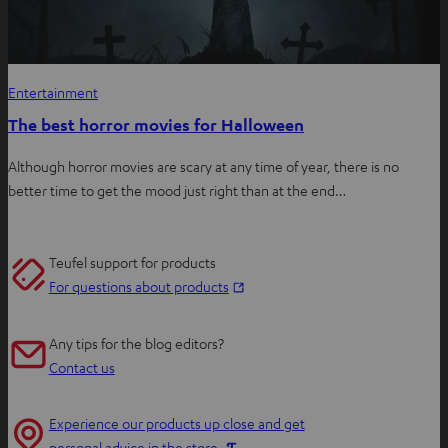
Entertainment
The best horror movies for Halloween
Although horror movies are scary at any time of year, there is no
better time to get the mood just right than at the end…
Teufel support for products
O
For questions about products
p
e
Any tips for the blog editors?
n
Contact us
s
i
Experience our products up close and get
n
O
personal advice in the store.