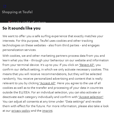
O
Shopping at Teufel
p
e
8 weeks right of return
n
So it sounds like you
Directly from the manufacturer
s
7 Teufel Stores
We want to offer you a safe surfing experience that exactly matches your
i
interests. For this purpose, Teufel uses cookies and other tracking
n
technologies on these websites - also from third parties - and engages
Audio glossary
personalization services.
n
Advice
With cookies, we and other marketing partners process data from you and
e
Knowledge
learn what you like - through your behaviour on our website and information
w
Inside
from your terminal device. It's up to you: If you click on
"Reject All"
, you
t
confirm our default setting, in which we only activate necessary cookies. This
Entertainment
means that you will receive recommendations, but they will be selected
a
Opens in new tab
EU Shop
randomly. You receive personalized advertising and content that is really
b
Opens in new tab
US Shop
relevant to you by clicking
"Accept All"
. Here you agree to the use of all
cookies as well as to the transfer and processing of your data in countries
Contact
outside the EU/EEA. For an individual selection, you can also activate or
Newsletter
deactivate each category individually and confirm with
"Accept selection"
.
Netiquette
You can adjust all consents at any time under "Data settings" and revoke
them with effect for the future. For more information, please also take a look
Data settings
at our
privacy policy
and the
imprint
.
Privacy notice