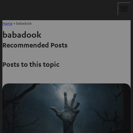
Home
»
babadook
babadook
Recommended Posts
Posts to this topic