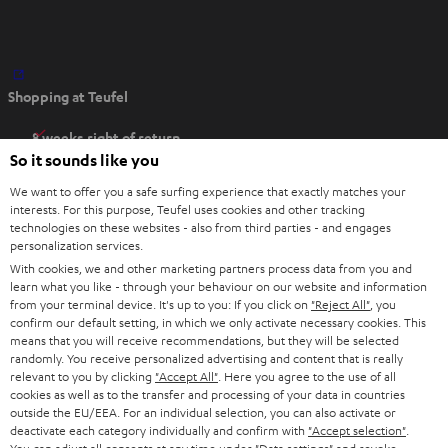
O
Shopping at Teufel
p
e
8 weeks right of return
n
So it sounds like you
Directly from the manufacturer
s
7 Teufel Stores
We want to offer you a safe surfing experience that exactly matches your
i
interests. For this purpose, Teufel uses cookies and other tracking
n
technologies on these websites - also from third parties - and engages
Audio glossary
personalization services.
n
Advice
With cookies, we and other marketing partners process data from you and
e
Knowledge
learn what you like - through your behaviour on our website and information
w
Inside
from your terminal device. It's up to you: If you click on
"Reject All"
, you
t
confirm our default setting, in which we only activate necessary cookies. This
Entertainment
means that you will receive recommendations, but they will be selected
a
Opens in new tab
EU Shop
randomly. You receive personalized advertising and content that is really
b
Opens in new tab
US Shop
relevant to you by clicking
"Accept All"
. Here you agree to the use of all
cookies as well as to the transfer and processing of your data in countries
Contact
outside the EU/EEA. For an individual selection, you can also activate or
Newsletter
deactivate each category individually and confirm with
"Accept selection"
.
Netiquette