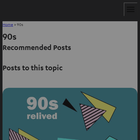
Home
»
90s
90s
Recommended Posts
Posts to this topic