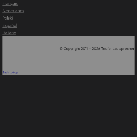
Français
Nederlands
Polski
Español
Italiano
© Copyright 2011 – 2026 Teufel Lautsprecher
YouTube
Facebook
Instagram
Back to top