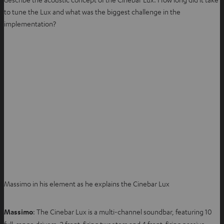
to tune the Lux and what was the biggest challenge in the
implementation?
Massimo in his element as he explains the Cinebar Lux
Massimo
: The Cinebar Lux is a multi-channel soundbar, featuring 10