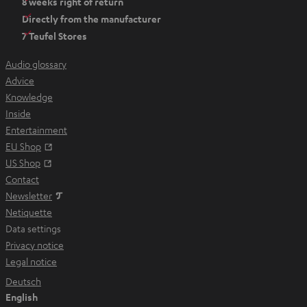
8 weeks right of return
n
Directly from the manufacturer
s
7 Teufel Stores
i
n
Audio glossary
n
Advice
e
Knowledge
w
Inside
t
Entertainment
a
Opens in new tab
EU Shop
b
Opens in new tab
US Shop
Contact
Newsletter
Netiquette
Data settings
Privacy notice
Legal notice
Deutsch
English