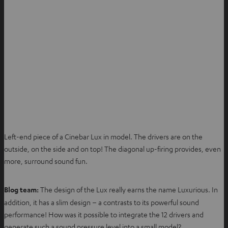
Left-end piece of a Cinebar Lux in model. The drivers are on the
outside, on the side and on top! The diagonal up-firing provides, even
more, surround sound fun.
Blog team:
The design of the Lux really earns the name Luxurious. In
addition, it has a slim design – a contrasts to its powerful sound
performance! How was it possible to integrate the 12 drivers and
generate such a sound pressure level into a small model?