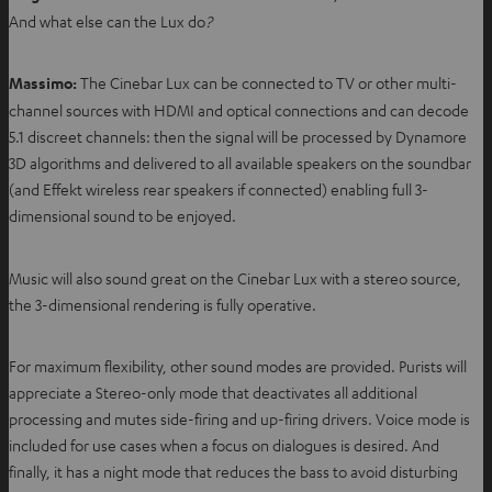
And what else can the Lux do
?
Massimo:
The Cinebar Lux can be connected to TV or other multi-
channel sources with HDMI and optical connections and can decode
5.1 discreet channels: then the signal will be processed by Dynamore
3D algorithms and delivered to all available speakers on the soundbar
(and Effekt wireless rear speakers if connected) enabling full 3-
dimensional sound to be enjoyed.
Music will also sound great on the Cinebar Lux with a stereo source,
the 3-dimensional rendering is fully operative.
For maximum flexibility, other sound modes are provided. Purists will
appreciate a Stereo-only mode that deactivates all additional
processing and mutes side-firing and up-firing drivers. Voice mode is
included for use cases when a focus on dialogues is desired. And
finally, it has a night mode that reduces the bass to avoid disturbing