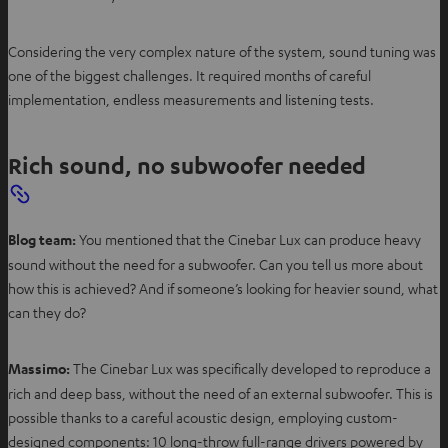
Considering the very complex nature of the system, sound tuning was
one of the biggest challenges. It required months of careful
implementation, endless measurements and listening tests.
Rich sound, no subwoofer needed
Blog team:
You mentioned that the Cinebar Lux can produce heavy
sound without the need for a subwoofer. Can you tell us more about
how this is achieved? And if someone’s looking for heavier sound, what
can they do?
Massimo:
The Cinebar Lux was specifically developed to reproduce a
rich and deep bass, without the need of an external subwoofer. This is
possible thanks to a careful acoustic design, employing custom-
designed components: 10 long-throw full-range drivers powered by