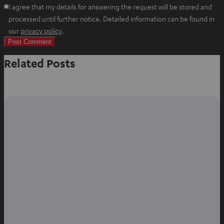
I agree that my details for answering the request will be stored and
processed until further notice. Detailed information can be found in
O
our
privacy policy
.
p
e
Related Posts
n
s
i
n
n
e
w
t
a
b