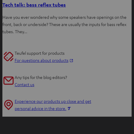
Tech talk: bass reflex tubes
Have you ever wondered why some speakers have openings on the
front, back or underside? These are usually the inputs for bass reflex
tubes. They…
Teufel support for products
O
For questions about products
p
e
Any tips for the blog editors?
n
Contact us
s
i
Experience our products up close and get
n
O
personal advice in the store.
n
p
e
e
w
n
t