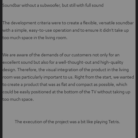
Soundbar without a subwoofer, but still with full sound
The development criteria were to create a flexible, versatile soundbar
with a simple, easy-to-use operation and to ensure it didn’t take up
too much space in the living room.
We are aware of the demands of our customers not only for an
excellent sound but also for a well-thought-out and high-quality
design. Therefore, the visual integration of the product in the living
room was particularly important to us. Right from the start, we wanted
to create a product that was as flat and compact as possible, which
could be easily positioned at the bottom of the TV without taking up
too much space.
The execution of the project was a bit like playing Tetris.