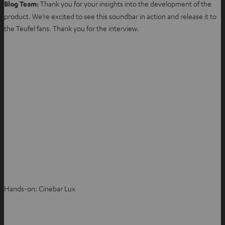
Blog Team:
Thank you for your insights into the development of the
product. We’re excited to see this soundbar in action and release it to
the Teufel fans. Thank you for the interview.
Hands-on: Cinebar Lux