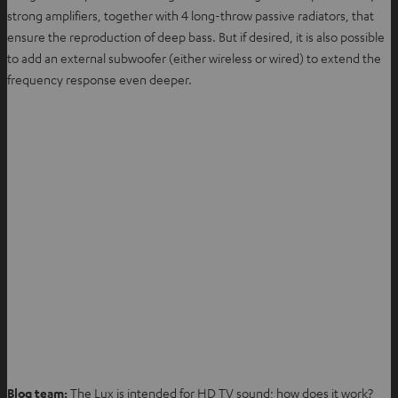
strong amplifiers, together with 4 long-throw passive radiators, that
ensure the reproduction of deep bass. But if desired, it is also possible
to add an external subwoofer (either wireless or wired) to extend the
frequency response even deeper.
Blog team:
The Lux is intended for HD TV sound; how does it work?