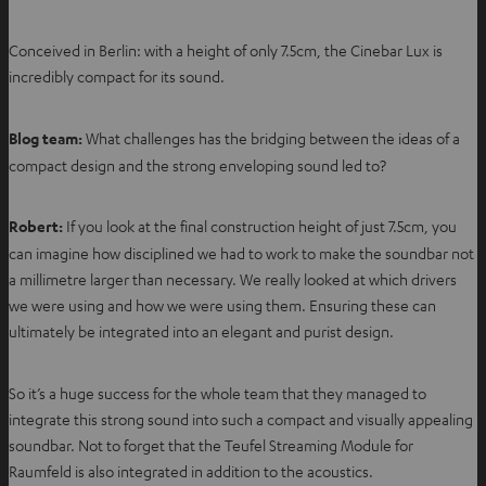
Conceived in Berlin: with a height of only 7.5cm, the Cinebar Lux is
incredibly compact for its sound.
Blog team:
What challenges has the bridging between the ideas of a
compact design and the strong enveloping sound led to?
Robert:
If you look at the final construction height of just 7.5cm, you
can imagine how disciplined we had to work to make the soundbar not
a millimetre larger than necessary. We really looked at which drivers
we were using and how we were using them. Ensuring these can
ultimately be integrated into an elegant and purist design.
So it’s a huge success for the whole team that they managed to
integrate this strong sound into such a compact and visually appealing
soundbar. Not to forget that the Teufel Streaming Module for
Raumfeld is also integrated in addition to the acoustics.