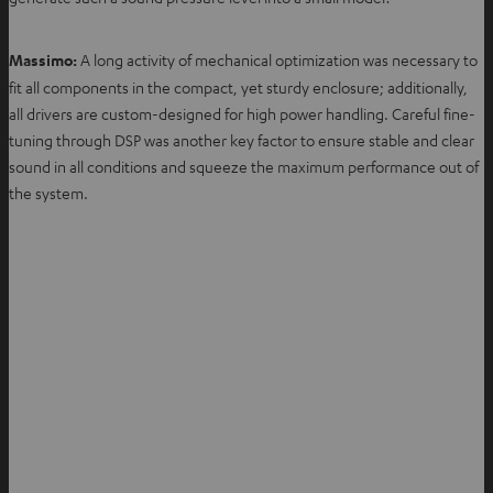
Massimo:
A long activity of mechanical optimization was necessary to
fit all components in the compact, yet sturdy enclosure; additionally,
all drivers are custom-designed for high power handling. Careful fine-
tuning through DSP was another key factor to ensure stable and clear
sound in all conditions and squeeze the maximum performance out of
the system.