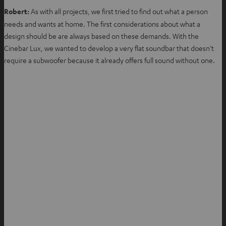
Robert:
As with all projects, we first tried to find out what a person
needs and wants at home. The first considerations about what a
design should be are always based on these demands. With the
Cinebar Lux, we wanted to develop a very flat soundbar that doesn’t
require a subwoofer because it already offers full sound without one.