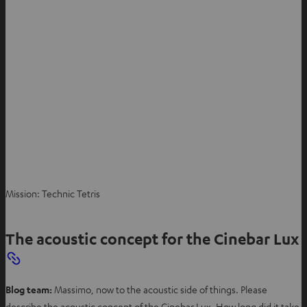
Mission: Technic Tetris
The acoustic concept for the Cinebar Lux
Blog team:
Massimo, now to the acoustic side of things. Please
describe the acoustic concept of the Cinebar Lux. How long did it take