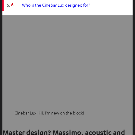
6.
Who is the Cinebar Lux designed for?
Cinebar Lux: Hi, I’m new on the block!
Master design? Massimo, acoustic and