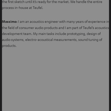
the first sketch until it’s ready for the market. We handle the entire
process in-house at Teufel.
Massimo:
I am an acoustics engineer with many years of experience in
the field of consumer audio products and I am part of Teufel’s acoustics
development team. My main tasks include prototyping, design of
audio systems, electro-acoustical measurements, sound tuning of
products.