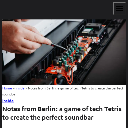
Home
»
Inside
»
Notes from Berlin: a game of tech Tetris to create the perfect
soundbar
Inside
Notes from Berlin: a game of tech Tetris
to create the perfect soundbar