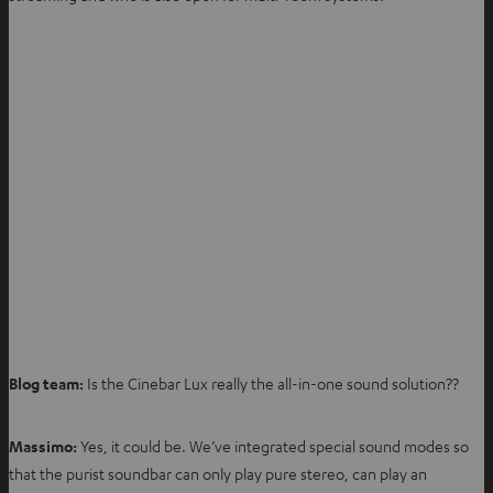
Blog team:
Is the Cinebar Lux really the all-in-one sound solution??
Massimo:
Yes, it could be. We’ve integrated special sound modes so
that the purist soundbar can only play pure stereo, can play an