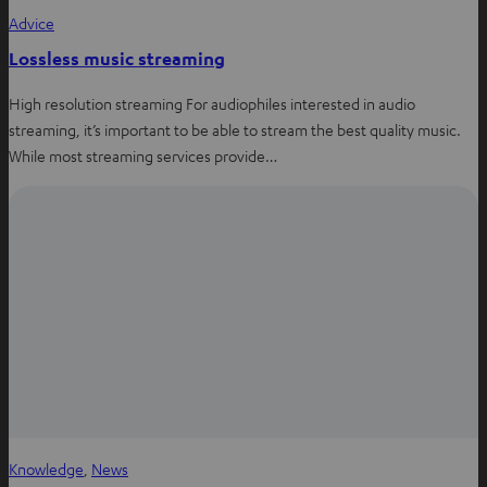
Advice
Lossless music streaming
High resolution streaming For audiophiles interested in audio
streaming, it’s important to be able to stream the best quality music.
While most streaming services provide…
Knowledge
, 
News