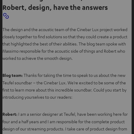
Robert, design, have the answers
The design and the acoustic team of the Cinebar Lux project worked
closely together to find solutions so that they could create a product
that highlighted the best of their abilities. The blog team spoke with
Massimo responsible for the acoustic side of things and Robert who
worked to achieve the smooth design.
Blog team:
Thanks for taking the time to speak to us about the new
Teufel soundbar – the Cinebar Lux. We’re excited to be some of the
first to learn more about this incredible soundbar. Could you start by
introducing yourselves to our readers:
Robert:
I am a senior designer at Teufel, have been working here for
four and a half years and I am responsible for the complete product
design of our streaming products. I take care of product design from