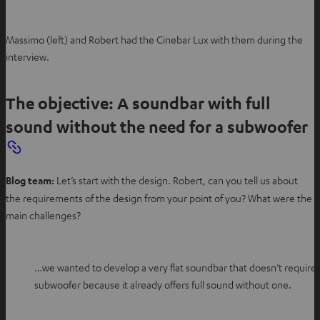
Massimo (left) and Robert had the Cinebar Lux with them during the
interview.
The objective: A soundbar with full
sound without the need for a subwoofer
Blog team:
Let’s start with the design. Robert, can you tell us about
the requirements of the design from your point of you? What were the
main challenges?
…we wanted to develop a very flat soundbar that doesn’t require 
subwoofer because it already offers full sound without one.