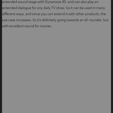
extended sound stage with Dynamore 3D, and can also play an
extended dialogue for any daily TV show. So it can be used in many
different ways, and since you can extend it with other products, the
use case increases. So it’s definitely going towards an all-rounder, but
with excellent sound for movies.