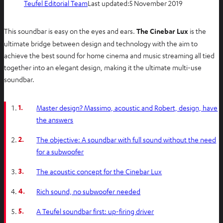
Teufel Editorial Team
Last updated:
5 November 2019
This soundbar is easy on the eyes and ears.
The Cinebar Lux
is the
ultimate bridge between design and technology with the aim to
achieve the best sound for home cinema and music streaming all tied
together into an elegant design, making it the ultimate multi-use
soundbar.
1.
Master design? Massimo, acoustic and Robert, design, have
the answers
2.
The objective: A soundbar with full sound without the need
for a subwoofer
3.
The acoustic concept for the Cinebar Lux
4.
Rich sound, no subwoofer needed
5.
A Teufel soundbar first: up-firing driver