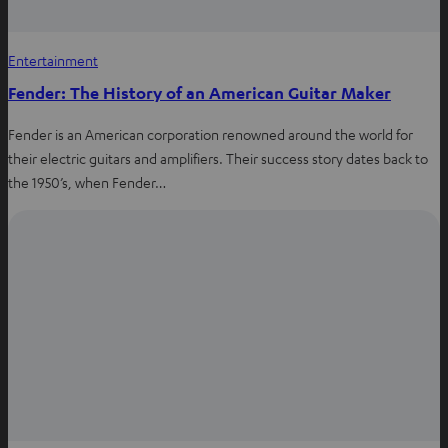
Entertainment
Fender: The History of an American Guitar Maker
Fender is an American corporation renowned around the world for
their electric guitars and amplifiers. Their success story dates back to
the 1950’s, when Fender…