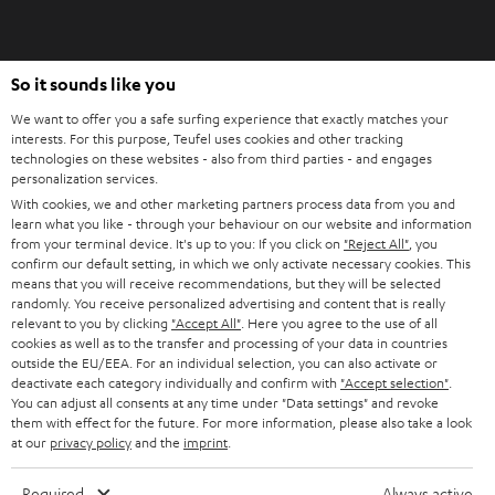
So it sounds like you
We want to offer you a safe surfing experience that exactly matches your
interests. For this purpose, Teufel uses cookies and other tracking
technologies on these websites - also from third parties - and engages
personalization services.
With cookies, we and other marketing partners process data from you and
learn what you like - through your behaviour on our website and information
from your terminal device. It's up to you: If you click on
"Reject All"
, you
confirm our default setting, in which we only activate necessary cookies. This
means that you will receive recommendations, but they will be selected
randomly. You receive personalized advertising and content that is really
relevant to you by clicking
"Accept All"
. Here you agree to the use of all
cookies as well as to the transfer and processing of your data in countries
outside the EU/EEA. For an individual selection, you can also activate or
deactivate each category individually and confirm with
"Accept selection"
.
You can adjust all consents at any time under "Data settings" and revoke
them with effect for the future. For more information, please also take a look
at our
privacy policy
and the
imprint
.
Required
Always active