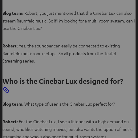
Blog team:
Robert, you just mentioned that the Cinebar Lux can also
stream Raumfeld music. So if I’m looking for a multi-room system, can I
use the Cinebar Lux?
Robert:
Yes, the soundbar can easily be connected to existing
Raumfeld multi-room setups. So all products from the Teufel
Streaming series.
Who is the Cinebar Lux designed for?
Blog team:
What type of user is the Cinebar Lux perfect for?
Robert:
For the Cinebar Lux, I see a listener with a high demand on
sound, who likes watching movies, but also wants the option of music
streaming and who is also open for multi-room systems.