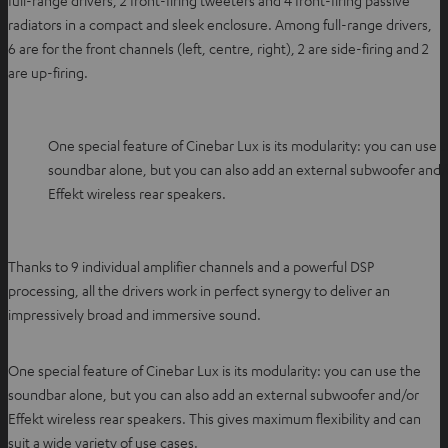
full-range drivers, 2 front-firing tweeters and 4 front-firing passive
radiators in a compact and sleek enclosure. Among full-range drivers,
6 are for the front channels (left, centre, right), 2 are side-firing and 2
are up-firing.
One special feature of Cinebar Lux is its modularity: you can use 
soundbar alone, but you can also add an external subwoofer and/
Effekt wireless rear speakers.
Thanks to 9 individual amplifier channels and a powerful DSP
processing, all the drivers work in perfect synergy to deliver an
impressively broad and immersive sound.
One special feature of Cinebar Lux is its modularity: you can use the
soundbar alone, but you can also add an external subwoofer and/or
Effekt wireless rear speakers. This gives maximum flexibility and can
suit a wide variety of use cases.