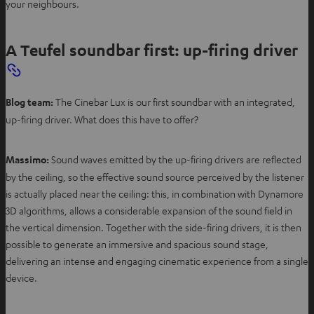
your neighbours.
A Teufel soundbar first: up-firing driver
Blog team:
The Cinebar Lux is our first soundbar with an integrated,
up-firing driver. What does this have to offer?
Massimo:
Sound waves emitted by the up-firing drivers are reflected
by the ceiling, so the effective sound source perceived by the listener
is actually placed near the ceiling: this, in combination with Dynamore
3D algorithms, allows a considerable expansion of the sound field in
the vertical dimension. Together with the side-firing drivers, it is then
possible to generate an immersive and spacious sound stage,
delivering an intense and engaging cinematic experience from a single
device.