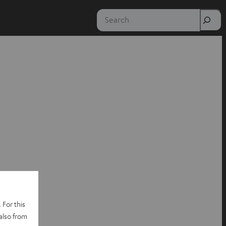
Search
 For this
also from