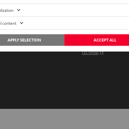
Audio glossary
Contact
lization
Advice
Newslet
Knowledge
Netique
l content
Inside
Data set
Entertainment
Privacy 
APPLY SELECTION
ACCEPT ALL
Opens in ne
EU Shop
Legal no
Opens in ne
US Shop