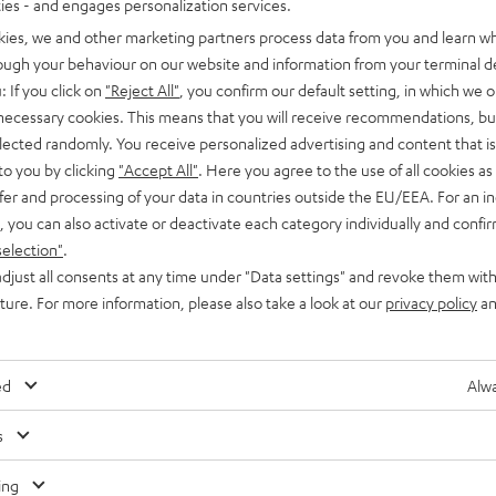
ties - and engages personalization services.
kies, we and other marketing partners process data from you and learn w
rough your behaviour on our website and information from your terminal de
: If you click on
"Reject All"
, you confirm our default setting, in which we o
 necessary cookies. This means that you will receive recommendations, bu
elected randomly. You receive personalized advertising and content that is 
to you by clicking
"Accept All"
. Here you agree to the use of all cookies as 
fer and processing of your data in countries outside the EU/EEA. For an in
, you can also activate or deactivate each category individually and confi
selection"
.
djust all consents at any time under "Data settings" and revoke them with
uture. For more information, please also take a look at our
privacy policy
an
ed
Alwa
s
Any tips for the blog editors?
Contact us
ing