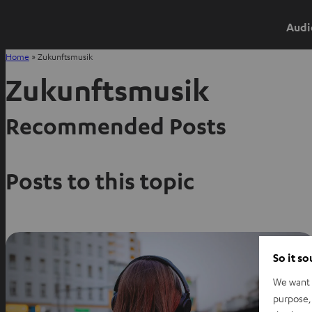
Audi
Home
»
Zukunftsmusik
Zukunftsmusik
Recommended Posts
Posts to this topic
So it s
We want t
purpose, 