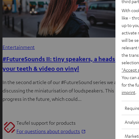
third par
With coo
like - th
up to you
activate
will be s
Entertainment
relevant 
the trans
#FutureSounds II: tiny speakers, a headset for
selection
your teeth & video on vinyl
"Accept 
You can a
In the second article of our #FutureSound series we are
for the f
discussing the miniaturisation of loudspeakers. This is likely to
imprint
.
progress in the future, which could…
Requir
Analysi
Teufel support for products
O
For questions about products
Market