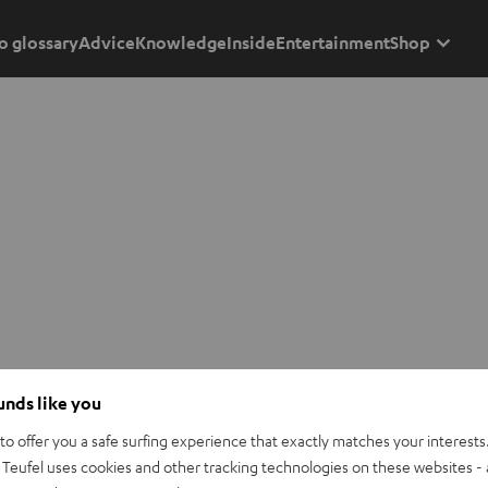
o glossary
Advice
Knowledge
Inside
Entertainment
Shop
ounds like you
o offer you a safe surfing experience that exactly matches your interests.
Teufel uses cookies and other tracking technologies on these websites - 