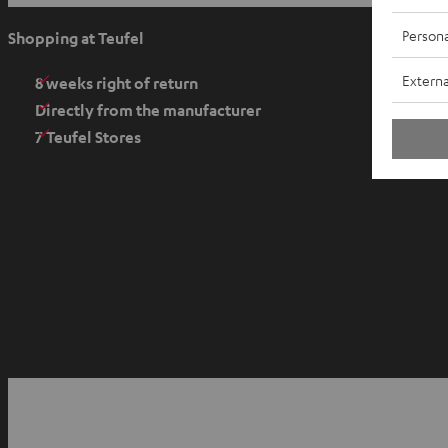
p
e
Persona
Shopping at Teufel
n
Externa
s
8 weeks right of return
i
Directly from the manufacturer
n
7 Teufel Stores
n
e
w
t
a
b
O
p
YouTube
Facebook
Instagram
e