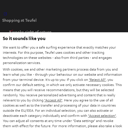
O
Shopping at Teufel
p
e
8 weeks right of return
n
So it sounds like you
Directly from the manufacturer
s
7 Teufel Stores
We want to offer you a safe surfing experience that exactly matches your
i
interests. For this purpose, Teufel uses cookies and other tracking
n
technologies on these websites - also from third parties - and engages
Audio glossary
personalization services.
n
Advice
With cookies, we and other marketing partners process data from you and
e
Knowledge
learn what you like - through your behaviour on our website and information
w
Inside
from your terminal device. It's up to you: If you click on
"Reject All"
, you
t
confirm our default setting, in which we only activate necessary cookies. This
Entertainment
means that you will receive recommendations, but they will be selected
a
Opens in new tab
EU Shop
randomly. You receive personalized advertising and content that is really
b
Opens in new tab
US Shop
relevant to you by clicking
"Accept All"
. Here you agree to the use of all
cookies as well as to the transfer and processing of your data in countries
Contact
outside the EU/EEA. For an individual selection, you can also activate or
Newsletter
deactivate each category individually and confirm with
"Accept selection"
.
Netiquette
You can adjust all consents at any time under "Data settings" and revoke
them with effect for the future. For more information, please also take a look
Data settings