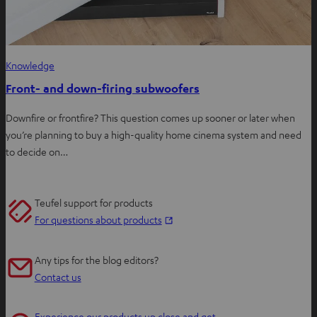
Knowledge
Front- and down-firing subwoofers
Downfire or frontfire? This question comes up sooner or later when
you’re planning to buy a high-quality home cinema system and need
to decide on…
Teufel support for products
O
For questions about products
p
e
Any tips for the blog editors?
n
Contact us
s
i
Experience our products up close and get