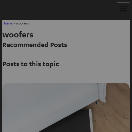
Home
»
woofers
woofers
Recommended Posts
Posts to this topic