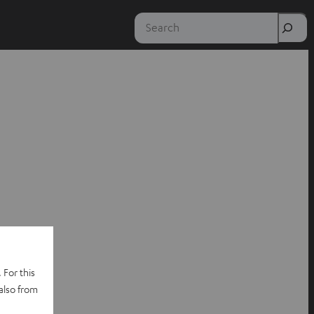
Search
 For this
also from