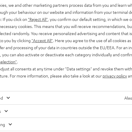
kies, we and other marketing partners process data from you and learn w
rough your behaviour on our website and information from your terminal de
: If you click on
"Reject All"
, you confirm our default setting, in which we o
 necessary cookies. This means that you will receive recommendations, bu
elected randomly. You receive personalized advertising and content that is 
to you by clicking
"Accept All"
. Here you agree to the use of all cookies as 
fer and processing of your data in countries outside the EU/EEA. For an in
, you can also activate or deactivate each category individually and confi
selection"
.
djust all consents at any time under "Data settings" and revoke them with
uture. For more information, please also take a look at our
privacy policy
an
ed
Alwa
Any tips for the blog editors?
s
Contact us
ing
Audio glossary
Contact