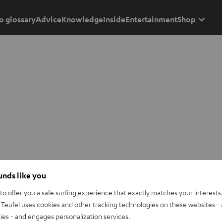
o glossary
Advice
Knowledge
Inside
Entertainment
Shop
ounds like you
o offer you a safe surfing experience that exactly matches your interests.
Teufel uses cookies and other tracking technologies on these websites - 
ties - and engages personalization services.