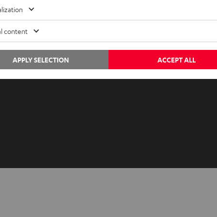
Advice
Newslet
lization
Knowledge
Netique
l content
Inside
Data set
Entertainment
Privacy 
Opens in ne
APPLY SELECTION
ACCEPT ALL
EU Shop
Legal no
Opens in ne
US Shop