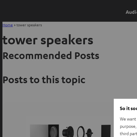
Audi
Home
»
tower speakers
tower speakers
Recommended Posts
Posts to this topic
So it s
We want t
purpose, 
third par