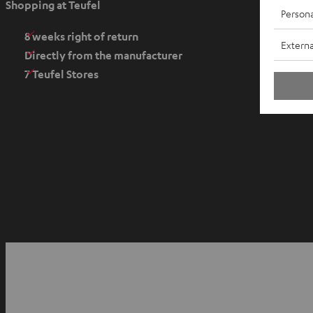
Shopping at Teufel
Persona
n
s
8 weeks right of return
Externa
i
Directly from the manufacturer
n
7 Teufel Stores
n
e
w
t
a
b
O
p
YouTube
Facebook
Instagram
e
n